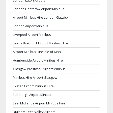
London Luton Airport
London Heathrow Airport Minibus
Airport Minibus Hire London Gatwick
London Airport Minibus
Liverpool Airport Minibus
Leeds Bradford Airport Minibus Hire
Airport Minibus Hire Isle of Man
Humberside Airport Minibus Hire
Glasgow Prestwick Airport Minibus
Minibus Hire Airport Glasgow
Exeter Airport Minibus Hire
Edinburgh Airport Minibus
East Midlands Airport Minibus Hire
Durham Tees Valley Airport