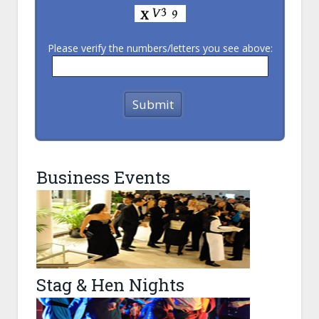
Please verify the numbers/letters you see above:
Business Events
Stag & Hen Nights