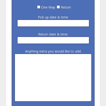
One Way
Return
Pick up date & time:
Return date & time:
Anything extra you would like to add: