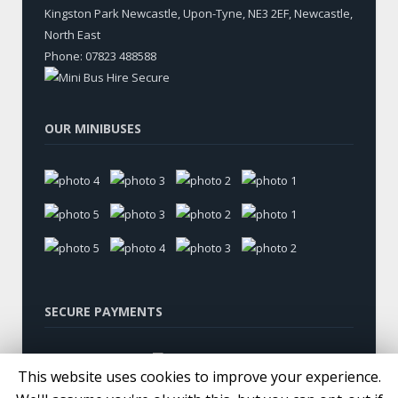
Kingston Park Newcastle, Upon-Tyne
,
NE3 2EF, Newcastle
,
North East
Phone:
07823 488588
OUR MINIBUSES
SECURE PAYMENTS
This website uses cookies to improve your experience.