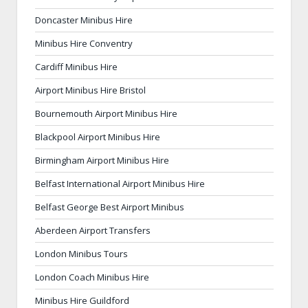
Doncaster Minibus Hire
Minibus Hire Conventry
Cardiff Minibus Hire
Airport Minibus Hire Bristol
Bournemouth Airport Minibus Hire
Blackpool Airport Minibus Hire
Birmingham Airport Minibus Hire
Belfast International Airport Minibus Hire
Belfast George Best Airport Minibus
Aberdeen Airport Transfers
London Minibus Tours
London Coach Minibus Hire
Minibus Hire Guildford