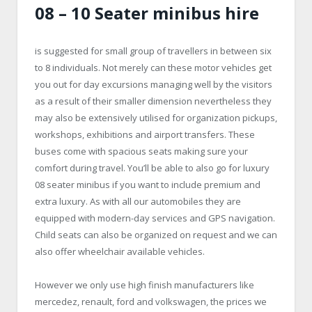
08 – 10 Seater minibus hire
is suggested for small group of travellers in between six
to 8 individuals. Not merely can these motor vehicles get
you out for day excursions managing well by the visitors
as a result of their smaller dimension nevertheless they
may also be extensively utilised for organization pickups,
workshops, exhibitions and airport transfers. These
buses come with spacious seats making sure your
comfort during travel. You’ll be able to also go for luxury
08 seater minibus if you want to include premium and
extra luxury. As with all our automobiles they are
equipped with modern-day services and GPS navigation.
Child seats can also be organized on request and we can
also offer wheelchair available vehicles.
However we only use high finish manufacturers like
mercedez, renault, ford and volkswagen, the prices we