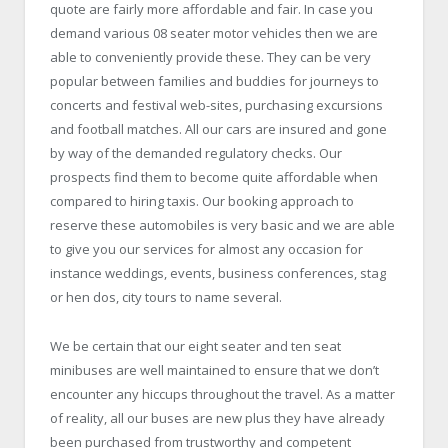
quote are fairly more affordable and fair. In case you
demand various 08 seater motor vehicles then we are
able to conveniently provide these. They can be very
popular between families and buddies for journeys to
concerts and festival web-sites, purchasing excursions
and football matches. All our cars are insured and gone
by way of the demanded regulatory checks. Our
prospects find them to become quite affordable when
compared to hiring taxis. Our booking approach to
reserve these automobiles is very basic and we are able
to give you our services for almost any occasion for
instance weddings, events, business conferences, stag
or hen dos, city tours to name several.
We be certain that our eight seater and ten seat
minibuses are well maintained to ensure that we don’t
encounter any hiccups throughout the travel. As a matter
of reality, all our buses are new plus they have already
been purchased from trustworthy and competent