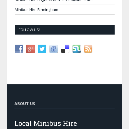
Minibus Hire Birmingham
FOLLOW US!
ABOUT US
Local Minibus Hire