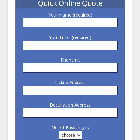
Quick Online Quote
Your Name (required)
Your Email (required)
Phone nr.
Pickup Address
Destination Address
No. of Passengers