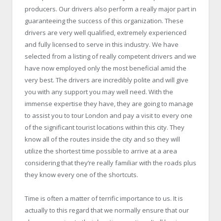
producers. Our drivers also perform a really major part in
guaranteeing the success of this organization. These
drivers are very well qualified, extremely experienced
and fully licensed to serve in this industry. We have
selected from a listing of really competent drivers and we
have now employed only the most beneficial amid the
very best. The drivers are incredibly polite and will give
you with any support you may well need. With the
immense expertise they have, they are going to manage
to assist you to tour London and pay a visit to every one
of the significant tourist locations within this city. They
know all of the routes inside the city and so they will
utilize the shortest time possible to arrive at a area
considering that they’re really familiar with the roads plus
they know every one of the shortcuts.
Time is often a matter of terrific importance to us. It is
actually to this regard that we normally ensure that our