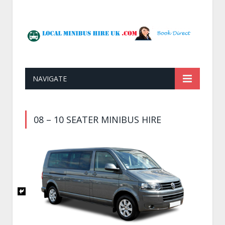
NAVIGATE
08 – 10 SEATER MINIBUS HIRE