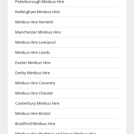
Peterborough Minibus Hire
Nottingham Minibus Hire
Minibus Hire Norwich
Manchester Minibus Hire
Minibus Hire Liverpool
Minibus Hire Leeds
Exeter Minibus Hire
Derby Minibus Hire
Minibus Hire Coventry
Minibus Hire Chester
Canterbury Minibus Hire
Minibus Hire Bristol
Bradford Minibus Hire
Minibus Hire Brighton and Hove Minibus Hire