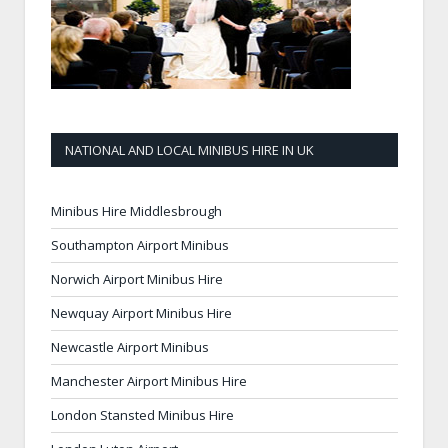
NATIONAL AND LOCAL MINIBUS HIRE IN UK
Minibus Hire Middlesbrough
Southampton Airport Minibus
Norwich Airport Minibus Hire
Newquay Airport Minibus Hire
Newcastle Airport Minibus
Manchester Airport Minibus Hire
London Stansted Minibus Hire