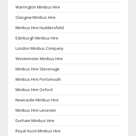
Warrington Minibus Hire
Glasgow Minibus Hire
Minibus Hire Huddersfield
Edinburgh Minibus Hire
London Minibus Company
Westminster Minibus Hire
Minibus Hire Stevenage
Minibus Hire Portsmouth
Minibus Hire Oxford
Newcastle Minibus Hire
Minibus Hire Leicester
Durham Minibus Hire
Royal Ascot Minibus Hire