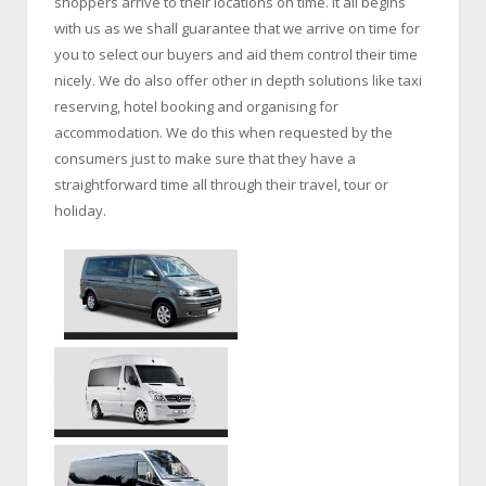
shoppers arrive to their locations on time. It all begins
with us as we shall guarantee that we arrive on time for
you to select our buyers and aid them control their time
nicely. We do also offer other in depth solutions like taxi
reserving, hotel booking and organising for
accommodation. We do this when requested by the
consumers just to make sure that they have a
straightforward time all through their travel, tour or
holiday.