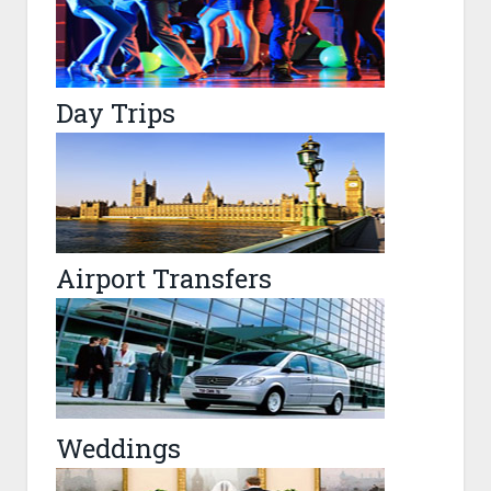
Day Trips
Airport Transfers
Weddings