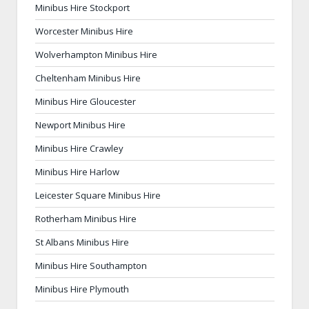
Minibus Hire Stockport
Worcester Minibus Hire
Wolverhampton Minibus Hire
Cheltenham Minibus Hire
Minibus Hire Gloucester
Newport Minibus Hire
Minibus Hire Crawley
Minibus Hire Harlow
Leicester Square Minibus Hire
Rotherham Minibus Hire
St Albans Minibus Hire
Minibus Hire Southampton
Minibus Hire Plymouth