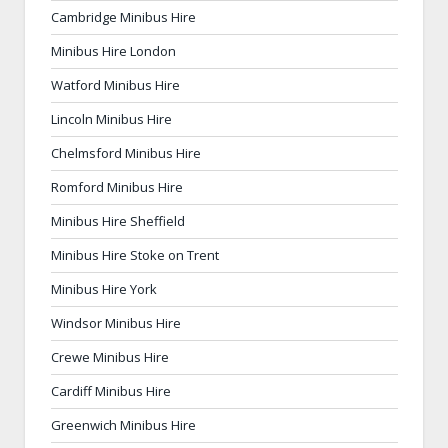
Cambridge Minibus Hire
Minibus Hire London
Watford Minibus Hire
Lincoln Minibus Hire
Chelmsford Minibus Hire
Romford Minibus Hire
Minibus Hire Sheffield
Minibus Hire Stoke on Trent
Minibus Hire York
Windsor Minibus Hire
Crewe Minibus Hire
Cardiff Minibus Hire
Greenwich Minibus Hire