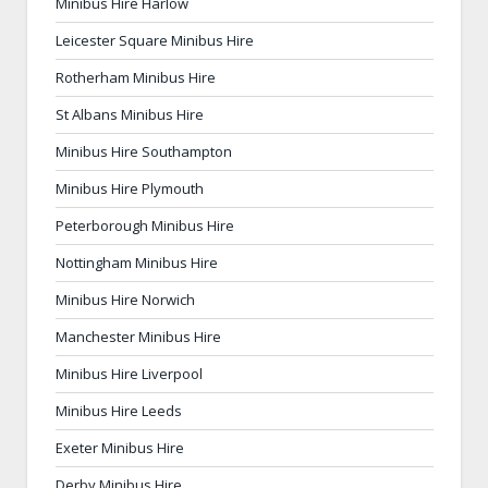
Minibus Hire Harlow
Leicester Square Minibus Hire
Rotherham Minibus Hire
St Albans Minibus Hire
Minibus Hire Southampton
Minibus Hire Plymouth
Peterborough Minibus Hire
Nottingham Minibus Hire
Minibus Hire Norwich
Manchester Minibus Hire
Minibus Hire Liverpool
Minibus Hire Leeds
Exeter Minibus Hire
Derby Minibus Hire