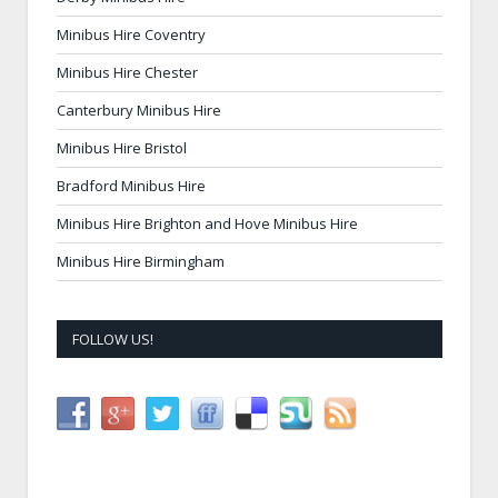
Minibus Hire Coventry
Minibus Hire Chester
Canterbury Minibus Hire
Minibus Hire Bristol
Bradford Minibus Hire
Minibus Hire Brighton and Hove Minibus Hire
Minibus Hire Birmingham
FOLLOW US!