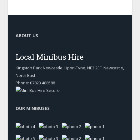
ABOUT US
Local Minibus Hire
Kingston Park Newcastle, Upon-Tyne
,
NE3 2EF, Newcastle
,
North East
Phone:
07823 488588
OUR MINIBUSES