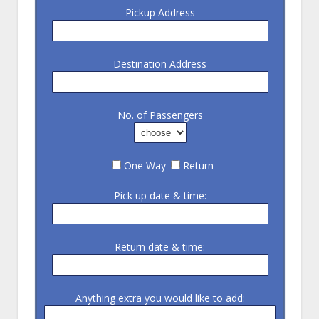
Pickup Address
Destination Address
No. of Passengers
One Way
Return
Pick up date & time:
Return date & time:
Anything extra you would like to add: