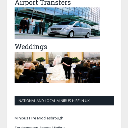
Airport Transfers
Weddings
NATIONAL AND LOCAL MINIBUS HIRE IN UK
Minibus Hire Middlesbrough
Southampton Airport Minibus