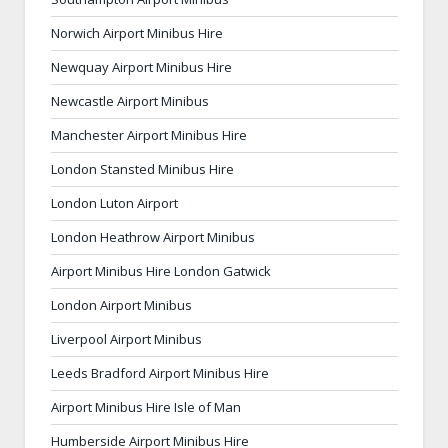
Norwich Airport Minibus Hire
Newquay Airport Minibus Hire
Newcastle Airport Minibus
Manchester Airport Minibus Hire
London Stansted Minibus Hire
London Luton Airport
London Heathrow Airport Minibus
Airport Minibus Hire London Gatwick
London Airport Minibus
Liverpool Airport Minibus
Leeds Bradford Airport Minibus Hire
Airport Minibus Hire Isle of Man
Humberside Airport Minibus Hire