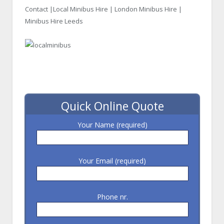
Contact |
Local Minibus Hire
| London Minibus Hire |
Minibus Hire Leeds
Quick Online Quote
Your Name (required)
Your Email (required)
Phone nr.