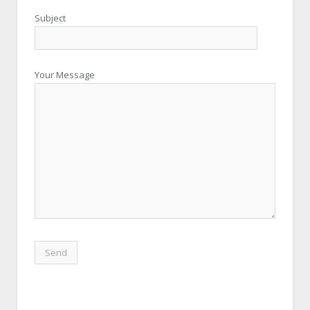
Subject
Your Message