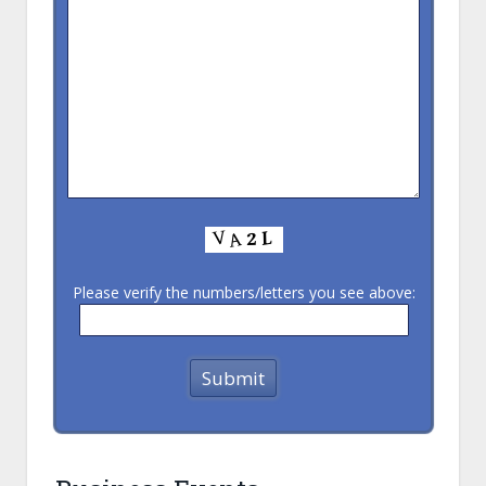
Please verify the numbers/letters you see above: