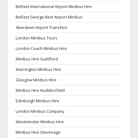
Belfast International Airport Minibus Hire
Belfast George Best Airport Minibus
Aberdeen Airport Transfers
London Minibus Tours
London Coach Minibus Hire
Minibus Hire Guildford
Warrington Minibus Hire
Glasgow Minibus Hire
Minibus Hire Huddersfield
Edinburgh Minibus Hire
London Minibus Company
Westminster Minibus Hire
Minibus Hire Stevenage