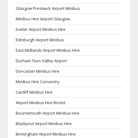
Glasgow Prestwick Airport Minibus
Minibus Hire Airport Glasgow
Exeter Airport Minibus Hire
Edinburgh Airport Minibus
East Midlands Airport Minibus Hire
Durham Tees Valley Airport
Doncaster Minibus Hire
Minibus Hire Conventry
Cardiff Minibus Hire
Airport Minibus Hire Bristol
Bournemouth Airport Minibus Hire
Blackpool Airport Minibus Hire
Birmingham Airport Minibus Hire