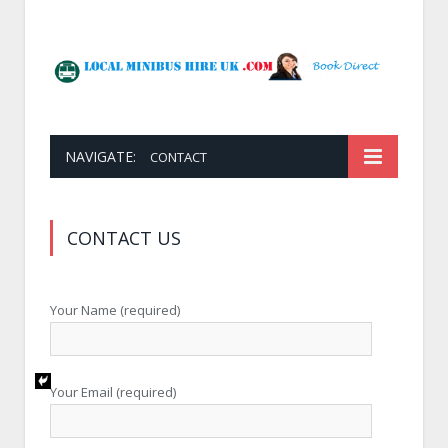
NAVIGATE:
CONTACT
CONTACT US
Your Name (required)
Your Email (required)