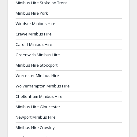
Minibus Hire Stoke on Trent
Minibus Hire York
Windsor Minibus Hire
Crewe Minibus Hire
Cardiff Minibus Hire
Greenwich Minibus Hire
Minibus Hire Stockport
Worcester Minibus Hire
Wolverhampton Minibus Hire
Cheltenham Minibus Hire
Minibus Hire Gloucester
Newport Minibus Hire
Minibus Hire Crawley