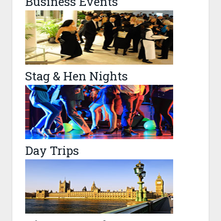
Business Events
Stag & Hen Nights
Day Trips