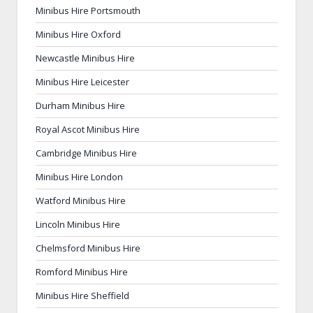
Minibus Hire Portsmouth
Minibus Hire Oxford
Newcastle Minibus Hire
Minibus Hire Leicester
Durham Minibus Hire
Royal Ascot Minibus Hire
Cambridge Minibus Hire
Minibus Hire London
Watford Minibus Hire
Lincoln Minibus Hire
Chelmsford Minibus Hire
Romford Minibus Hire
Minibus Hire Sheffield