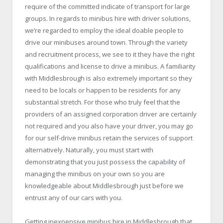
require of the committed indicate of transport for large
groups. In regards to minibus hire with driver solutions,
we’re regarded to employ the ideal doable people to
drive our minibuses around town. Through the variety
and recruitment process, we see to it they have the right
qualifications and license to drive a minibus. A familiarity
with Middlesbrough is also extremely important so they
need to be locals or happen to be residents for any
substantial stretch. For those who truly feel that the
providers of an assigned corporation driver are certainly
not required and you also have your driver, you may go
for our self-drive minibus retain the services of support
alternatively. Naturally, you must start with
demonstrating that you just possess the capability of
managing the minibus on your own so you are
knowledgeable about Middlesbrough just before we
entrust any of our cars with you.
Getting inexpensive
minibus hire in Middlesbrough
that