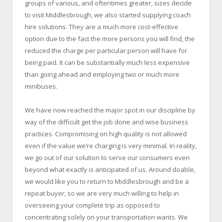
groups of various, and oftentimes greater, sizes decide
to visit Middlesbrough, we also started supplying coach
hire solutions. They are a much more cost-effective
option due to the fact the more persons you will find, the
reduced the charge per particular person will have for
being paid. It can be substantially much less expensive
than going ahead and employing two or much more
minibuses.
We have now reached the major spot in our discipline by
way of the difficult get the job done and wise business
practices. Compromising on high quality is not allowed
even if the value we’re charging is very minimal. In reality,
we go out of our solution to serve our consumers even
beyond what exactly is anticipated of us. Around doable,
we would like you to return to Middlesbrough and be a
repeat buyer, so we are very much willing to help in
overseeing your complete trip as opposed to
concentrating solely on your transportation wants. We