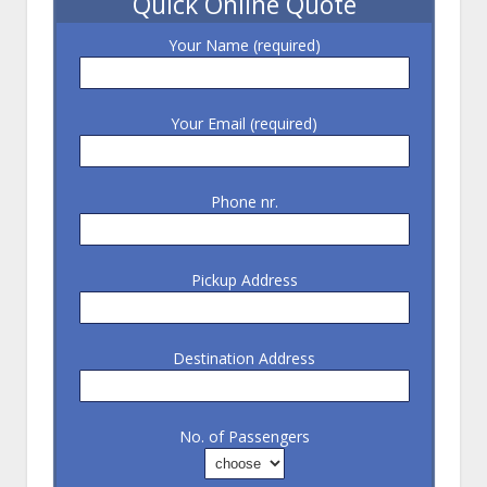
Quick Online Quote
Your Name (required)
Your Email (required)
Phone nr.
Pickup Address
Destination Address
No. of Passengers