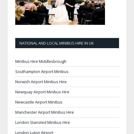
NATIONAL AND LOCAL MINIBUS HIRE IN UK
Minibus Hire Middlesbrough
Southampton Airport Minibus
Norwich Airport Minibus Hire
Newquay Airport Minibus Hire
Newcastle Airport Minibus
Manchester Airport Minibus Hire
London Stansted Minibus Hire
London Luton Airport