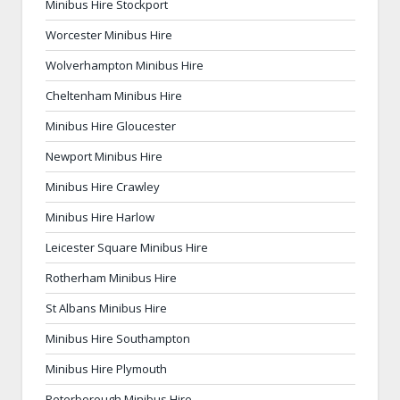
Minibus Hire Stockport
Worcester Minibus Hire
Wolverhampton Minibus Hire
Cheltenham Minibus Hire
Minibus Hire Gloucester
Newport Minibus Hire
Minibus Hire Crawley
Minibus Hire Harlow
Leicester Square Minibus Hire
Rotherham Minibus Hire
St Albans Minibus Hire
Minibus Hire Southampton
Minibus Hire Plymouth
Peterborough Minibus Hire