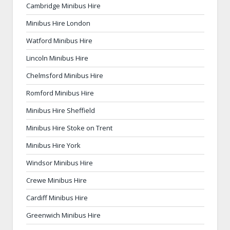
Cambridge Minibus Hire
Minibus Hire London
Watford Minibus Hire
Lincoln Minibus Hire
Chelmsford Minibus Hire
Romford Minibus Hire
Minibus Hire Sheffield
Minibus Hire Stoke on Trent
Minibus Hire York
Windsor Minibus Hire
Crewe Minibus Hire
Cardiff Minibus Hire
Greenwich Minibus Hire