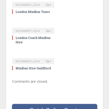
NOVEMBER 5, 2014
0
London Minibus Tours
NOVEMBER 5, 2014
0
London Coach Minibus
Hire
NOVEMBER 5, 2014
0
Minibus Hire Guildford
Comments are closed.