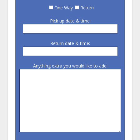
One Way
Return
Pick up date & time:
Return date & time:
Anything extra you would like to add: