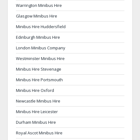
Warrington Minibus Hire
Glasgow Minibus Hire
Minibus Hire Huddersfield
Edinburgh Minibus Hire
London Minibus Company
Westminster Minibus Hire
Minibus Hire Stevenage
Minibus Hire Portsmouth
Minibus Hire Oxford
Newcastle Minibus Hire
Minibus Hire Leicester
Durham Minibus Hire
Royal Ascot Minibus Hire