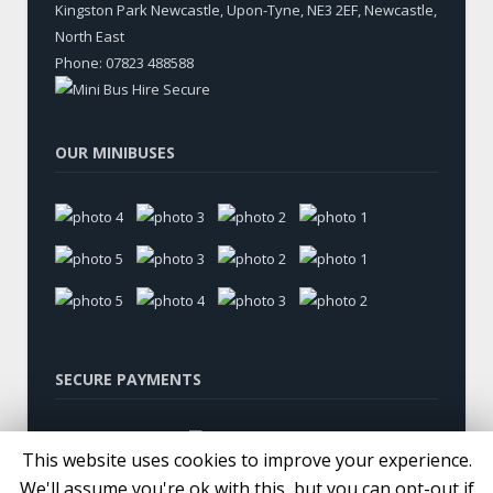
Kingston Park Newcastle, Upon-Tyne
,
NE3 2EF, Newcastle
,
North East
Phone:
07823 488588
OUR MINIBUSES
SECURE PAYMENTS
This website uses cookies to improve your experience.
We'll assume you're ok with this, but you can opt-out if