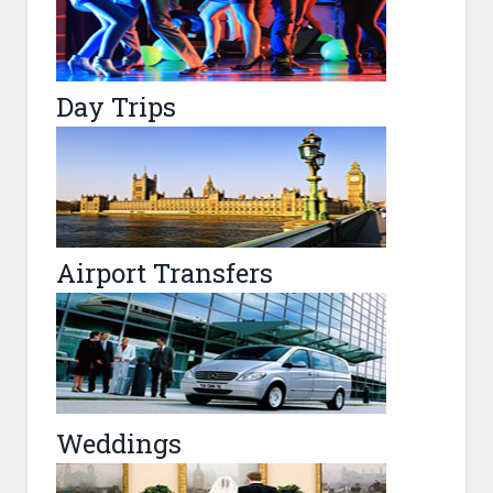
Day Trips
Airport Transfers
Weddings