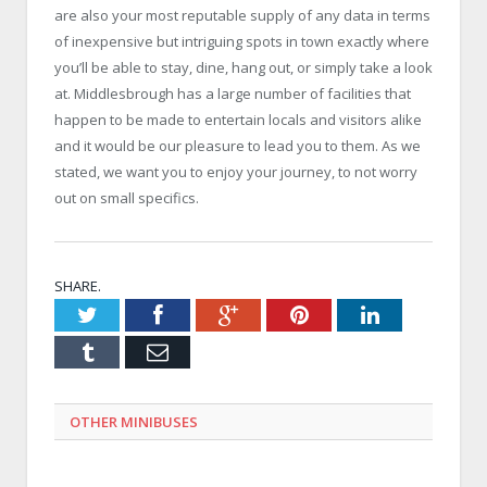
are also your most reputable supply of any data in terms
of inexpensive but intriguing spots in town exactly where
you’ll be able to stay, dine, hang out, or simply take a look
at. Middlesbrough has a large number of facilities that
happen to be made to entertain locals and visitors alike
and it would be our pleasure to lead you to them. As we
stated, we want you to enjoy your journey, to not worry
out on small specifics.
SHARE.
Twitter
Facebook
Google+
Pinterest
LinkedIn
Tumblr
Email
OTHER MINIBUSES