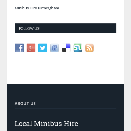
Minibus Hire Birmingham
FOLLOW US!
ABOUT US
Local Minibus Hire