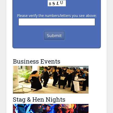
Please verify the numbers/letters you see above:
Business Events
Stag & Hen Nights