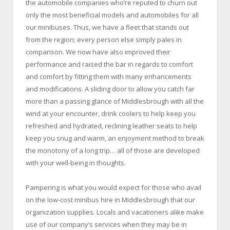
the automobile companies who’re reputed to churn out
only the most beneficial models and automobiles for all
our minibuses. Thus, we have a fleet that stands out
from the region; every person else simply pales in
comparison. We now have also improved their
performance and raised the bar in regards to comfort
and comfort by fitting them with many enhancements
and modifications. A sliding door to allow you catch far
more than a passing glance of Middlesbrough with all the
wind at your encounter, drink coolers to help keep you
refreshed and hydrated, reclining leather seats to help
keep you snug and warm, an enjoyment method to break
the monotony of a long trip… all of those are developed
with your well-being in thoughts.
Pampering is what you would expect for those who avail
on the low-cost minibus hire in Middlesbrough that our
organization supplies. Locals and vacationers alike make
use of our company’s services when they may be in