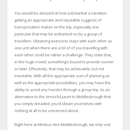
You would be amazed at how substantial a variation
getting an appropriate and reputable suggests of
transportation makes on the trip, especially one
particular that may be embarked on by a group of
travellers. Obtaining everyone stays with each other as
one unit when there are a lot of of you travelling with
each other could be rather a challenge. They state that,
in the huge crowd, something’s bound to provide sooner
or later. Effectively, that may be achievable, but not
inevitable. With all the appropriate sum of planning as
well as the appropriate possibilities, you may have the
ability to avoid any hassles through a group trip. As an
alternative to the stressful jaunt to Middlesbrough that
you simply dreaded, you’d obtain yourselves with
nothing at all to be concerned about.
Right here at Minibus Hire Middlesbrough, we only visit