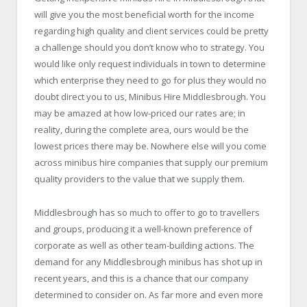
will give you the most beneficial worth for the income
regarding high quality and client services could be pretty
a challenge should you don’t know who to strategy. You
would like only request individuals in town to determine
which enterprise they need to go for plus they would no
doubt direct you to us,
Minibus Hire Middlesbrough
. You
may be amazed at how low-priced our rates are; in
reality, during the complete area, ours would be the
lowest prices there may be. Nowhere else will you come
across minibus hire companies that supply our premium
quality providers to the value that we supply them.
Middlesbrough has so much to offer to go to travellers
and groups, producing it a well-known preference of
corporate as well as other team-building actions. The
demand for any Middlesbrough minibus has shot up in
recent years, and this is a chance that our company
determined to consider on. As far more and even more