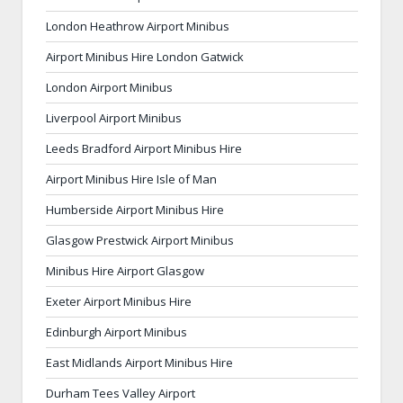
London Heathrow Airport Minibus
Airport Minibus Hire London Gatwick
London Airport Minibus
Liverpool Airport Minibus
Leeds Bradford Airport Minibus Hire
Airport Minibus Hire Isle of Man
Humberside Airport Minibus Hire
Glasgow Prestwick Airport Minibus
Minibus Hire Airport Glasgow
Exeter Airport Minibus Hire
Edinburgh Airport Minibus
East Midlands Airport Minibus Hire
Durham Tees Valley Airport