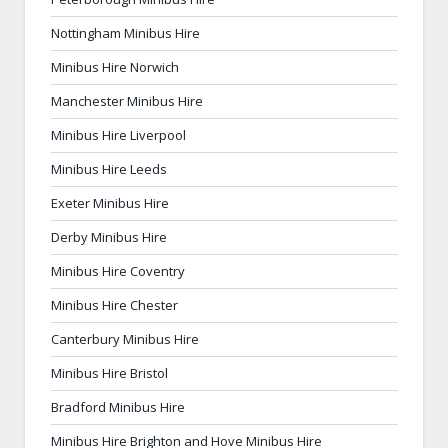
Nottingham Minibus Hire
Minibus Hire Norwich
Manchester Minibus Hire
Minibus Hire Liverpool
Minibus Hire Leeds
Exeter Minibus Hire
Derby Minibus Hire
Minibus Hire Coventry
Minibus Hire Chester
Canterbury Minibus Hire
Minibus Hire Bristol
Bradford Minibus Hire
Minibus Hire Brighton and Hove Minibus Hire