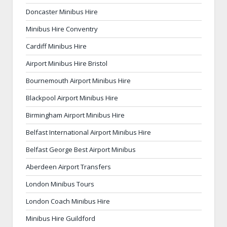
Doncaster Minibus Hire
Minibus Hire Conventry
Cardiff Minibus Hire
Airport Minibus Hire Bristol
Bournemouth Airport Minibus Hire
Blackpool Airport Minibus Hire
Birmingham Airport Minibus Hire
Belfast International Airport Minibus Hire
Belfast George Best Airport Minibus
Aberdeen Airport Transfers
London Minibus Tours
London Coach Minibus Hire
Minibus Hire Guildford