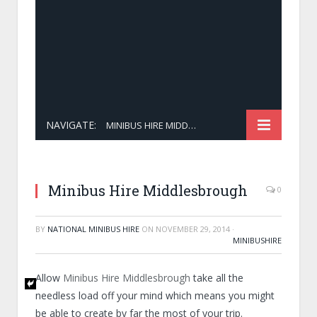
NAVIGATE:
MINIBUS HIRE MIDDLESBROUGH
Minibus Hire Middlesbrough
0
BY
NATIONAL MINIBUS HIRE
ON
NOVEMBER 29, 2014
·
MINIBUSHIRE
Allow
Minibus Hire Middlesbrough
take all the
needless load off your mind which means you might
be able to create by far the most of your trip.