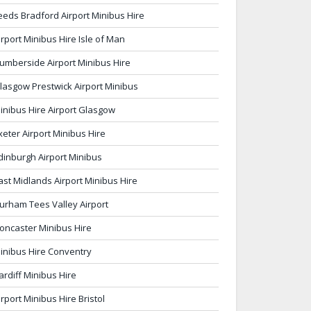
eeds Bradford Airport Minibus Hire
irport Minibus Hire Isle of Man
umberside Airport Minibus Hire
lasgow Prestwick Airport Minibus
inibus Hire Airport Glasgow
xeter Airport Minibus Hire
dinburgh Airport Minibus
ast Midlands Airport Minibus Hire
urham Tees Valley Airport
oncaster Minibus Hire
inibus Hire Conventry
ardiff Minibus Hire
irport Minibus Hire Bristol