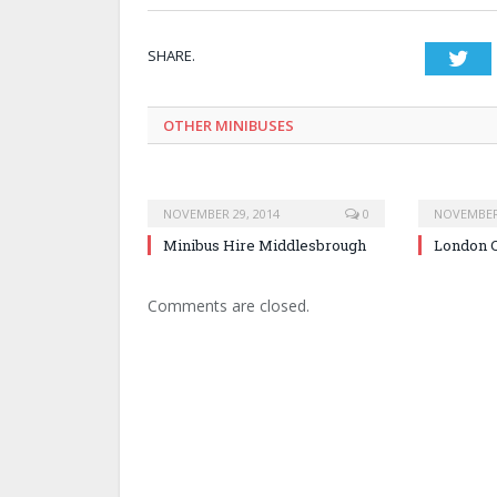
SHARE.
Twi
OTHER MINIBUSES
NOVEMBER 29, 2014
0
NOVEMBER 
Minibus Hire Middlesbrough
London C
Comments are closed.