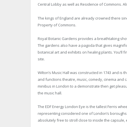
Central Lobby as well as Residence of Commons. Al
The kings of England are already crowned there since
Property of Commons.
Royal Botanic Gardens provides a breathtaking show 
The gardens also have a pagoda that gives magnifi
botanical art and exhibits on healing plants. You’ll 
site.
Wilton’s Music Hall was constructed in 1743 and is the 
and functions theatre, music, comedy, cinema and ca
minibus in London to a demonstrate then get pleasu
the music hall.
The EDF Energy London Eye is the tallest Ferris whee
representing considered one of London’s boroughs. 
absolutely free to stroll close to inside the capsule,