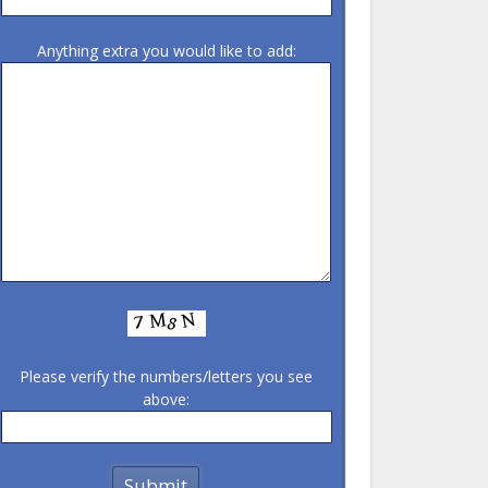
Anything extra you would like to add:
Please verify the numbers/letters you see
above: