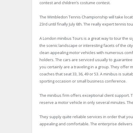
contest and children’s costume contest.
The Wimbledon Tennis Championship will take locatio
23rd until finally July 6th. The really expert tennis
A London minibus Tours is a great way to tour the si
the scenic landscape or interesting facets of the ci
clean appealing motor vehicles with numerous comfor
holders. The cars are serviced usually to guarantee
you certainly are a traveling in a group. They offer 
coaches that seat 33, 36, 49 or 53. A minibus is suit
sporting occasion or small business conference.
The minibus firm offers exceptional client support.
reserve a motor vehicle in only several minutes. The
They supply quite reliable services in order that 
appealing and comfortable. The enterprise delivers 