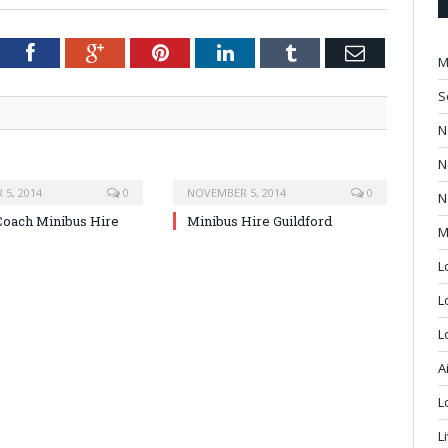
tter
Facebook
Google+
Pinterest
LinkedIn
Tumblr
Email
M
S
N
N
5, 2014
0
NOVEMBER 5, 2014
0
N
oach Minibus Hire
Minibus Hire Guildford
M
L
L
L
A
L
L