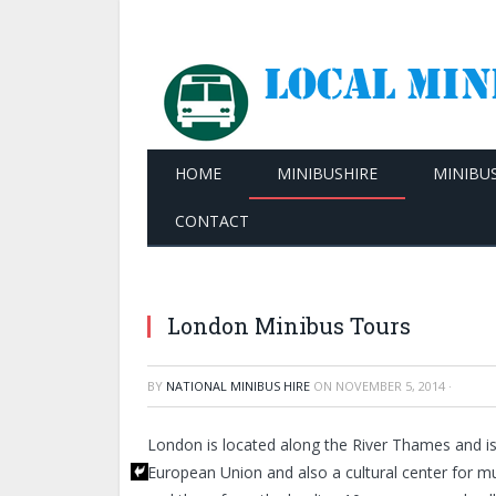
HOME
MINIBUSHIRE
MINIBU
CONTACT
London Minibus Tours
BY
NATIONAL MINIBUS HIRE
ON
NOVEMBER 5, 2014
·
London is located along the River Thames and is th
European Union and also a cultural center for mus