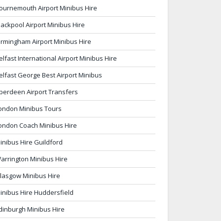
ournemouth Airport Minibus Hire
lackpool Airport Minibus Hire
irmingham Airport Minibus Hire
elfast International Airport Minibus Hire
elfast George Best Airport Minibus
berdeen Airport Transfers
ondon Minibus Tours
ondon Coach Minibus Hire
inibus Hire Guildford
arrington Minibus Hire
lasgow Minibus Hire
inibus Hire Huddersfield
dinburgh Minibus Hire