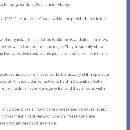
so to the grounds is Westminster Abbey.
 1066. St. Margaret’s Church will be the parish church in the
of magnolias, tulips, daffodils, bluebells and blossom trees.
cent views of London from the major. They frequently show
find two cafes, two restaurants plus a present store on internet
oldest music hall on in the world. It is actually still in operation
baret. An yearly dance festival is held in December. Get a
re from a drink in the Mahogany Bar and that is found within
l in Europe. It has air conditioned passenger capsules, every
It gives magnificent views of London. Passengers are
 even though seating is available.