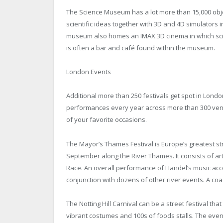
The Science Museum has a lot more than 15,000 object
scientific ideas together with 3D and 4D simulators i
museum also homes an IMAX 3D cinema in which sc
is often a bar and café found within the museum.
London Events
Additional more than 250 festivals get spot in Lond
performances every year across more than 300 venues
of your favorite occasions.
The Mayor’s Thames Festival is Europe’s greatest str
September along the River Thames. It consists of art 
Race. An overall performance of Handel’s music ac
conjunction with dozens of other river events. A coac
The Notting Hill Carnival can be a street festival tha
vibrant costumes and 100s of foods stalls. The eve