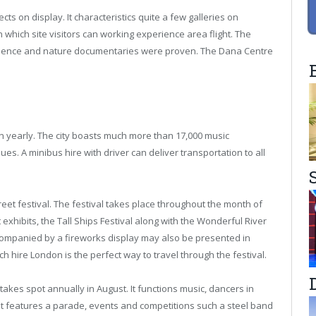
s on display. It characteristics quite a few galleries on
n which site visitors can working experience area flight. The
ience and nature documentaries were proven. The Dana Centre
on yearly. The city boasts much more than 17,000 music
. A minibus hire with driver can deliver transportation to all
eet festival. The festival takes place throughout the month of
exhibits, the Tall Ships Festival along with the Wonderful River
companied by a fireworks display may also be presented in
h hire London is the perfect way to travel through the festival.
t takes spot annually in August. It functions music, dancers in
nt features a parade, events and competitions such a steel band