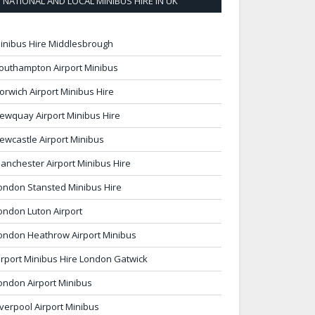
NATIONAL AND LOCAL MINIBUS HIRE IN UK
inibus Hire Middlesbrough
outhampton Airport Minibus
orwich Airport Minibus Hire
ewquay Airport Minibus Hire
ewcastle Airport Minibus
anchester Airport Minibus Hire
ondon Stansted Minibus Hire
ondon Luton Airport
ondon Heathrow Airport Minibus
irport Minibus Hire London Gatwick
ondon Airport Minibus
iverpool Airport Minibus