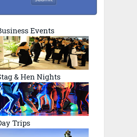
Business Events
Stag & Hen Nights
Day Trips