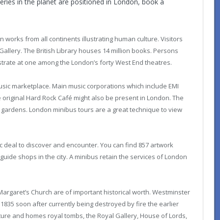
ries in the planet are positioned in London, book a
works from all continents illustrating human culture. Visitors
Gallery. The British Library houses 14 million books. Persons
trate at one among the London’s forty West End theatres.
music marketplace. Main music corporations which include EMI
original Hard Rock Café might also be present in London. The
d gardens.
London minibus tours
are a great technique to view
tic deal to discover and encounter. You can find 857 artwork
 guide shops in the city. A minibus retain the services of London
rgaret’s Church are of important historical worth. Westminster
n 1835 soon after currently being destroyed by fire the earlier
itecture and homes royal tombs, the Royal Gallery, House of Lords,