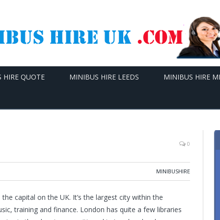
S HIRE QUOTE
MINIBUS HIRE LEEDS
MINIBUS HIRE 
0
MINIBUSHIRE
e capital on the UK. It’s the largest city within the
ic, training and finance. London has quite a few libraries