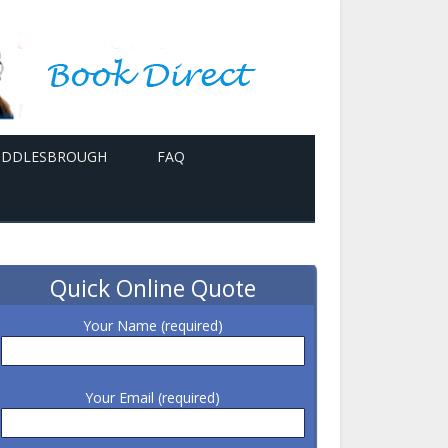
MIDDLESBROUGH
FAQ
Quick Online Quote
Your Name (required)
Your Email (required)