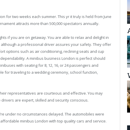
n for two weeks each summer. This yr it truly is held from June
 tournament attracts more than 500,000 spectators annually.
ghts if you are on getaway. You are able to relax and delight in
ty although a professional driver assures your safety. They offer
t options such as air conditioning, reclining seats and cup
 dependability. A minibus business London is perfect should
minibuses with seating for 8, 12, 16, or 24 passengers and
able for traveling to a wedding ceremony, school function,
 Their representatives are courteous and effective. You may
 drivers are expert, skilled and security conscious.
you’re under no circumstances delayed. The automobiles were
affordable minibus London with top quality cars and service.