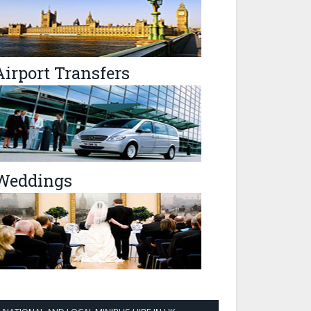
Airport Transfers
Weddings