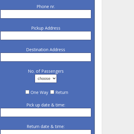
Phone nr.
Pickup Address
Destination Address
No. of Passengers
One Way
Return
Pick up date & time:
Return date & time: