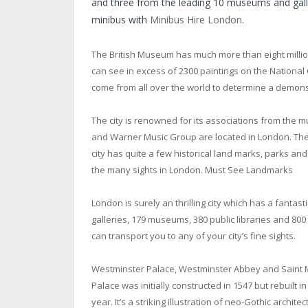
and three from the leading 10 museums and galle
minibus with
Minibus Hire London
.
The British Museum has much more than eight million 
can see in excess of 2300 paintings on the National 
come from all over the world to determine a demons
The city is renowned for its associations from the 
and Warner Music Group are located in London. The 
city has quite a few historical land marks, parks an
the many sights in London. Must See Landmarks
London is surely an thrilling city which has a fantas
galleries, 179 museums, 380 public libraries and 800
can transport you to any of your city’s fine sights.
Westminster Palace, Westminster Abbey and Saint Ma
Palace was initially constructed in 1547 but rebuilt i
year. It’s a striking illustration of neo-Gothic arch