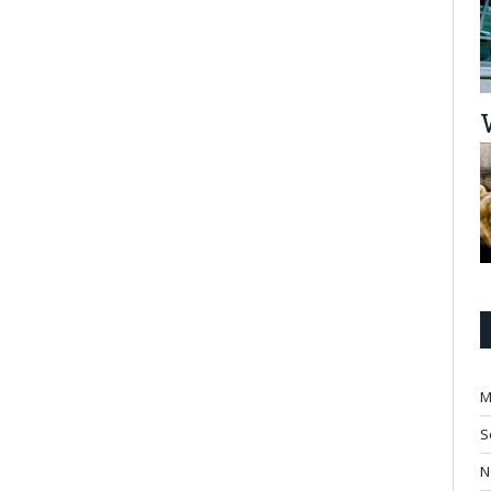
M
S
N