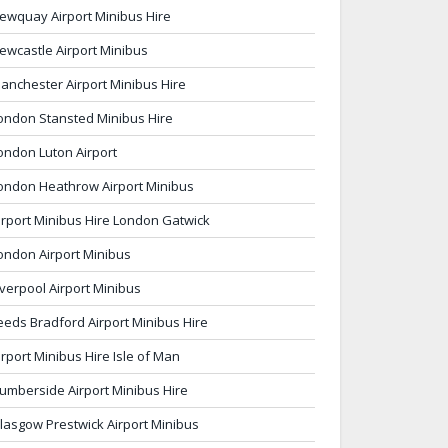
ewquay Airport Minibus Hire
ewcastle Airport Minibus
anchester Airport Minibus Hire
ondon Stansted Minibus Hire
ondon Luton Airport
ondon Heathrow Airport Minibus
irport Minibus Hire London Gatwick
ondon Airport Minibus
iverpool Airport Minibus
eeds Bradford Airport Minibus Hire
irport Minibus Hire Isle of Man
umberside Airport Minibus Hire
lasgow Prestwick Airport Minibus