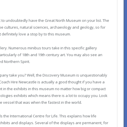
best to undoubtedly have the Great North Museum on your list. The
e cultures, natural sciences, archaeology and geology, so for
 definitely love a stop by to this museum.
lery. Numerous minibus tours take in this specific gallery
articularly of 18th and 19th century art. You may also see an
d Northern Spirit.
pany take you? Well, the Discovery Museum is unquestionably
 Coach Hire Newcastle is actually a good thought if you have a
ht in the exhibits in this museum no matter how big or compact
ologies exhibits which means there is a lot to occupy you. Look
e vessel that was when the fastest in the world.
s the International Centre for Life. This explains how life
xhibits and displays. Several of the displays are permanent, for