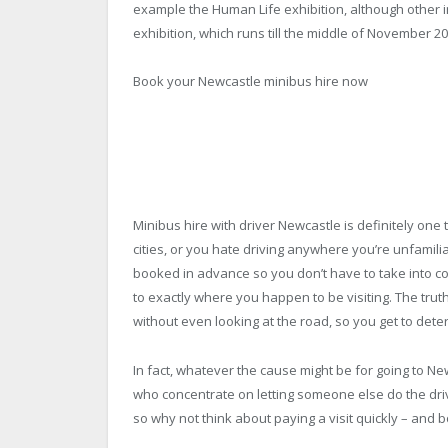
example the Human Life exhibition, although other i
exhibition, which runs till the middle of November 20
Book your Newcastle minibus hire now
Minibus hire with driver Newcastle is definitely one t
cities, or you hate driving anywhere you’re unfamilia
booked in advance so you don’t have to take into co
to exactly where you happen to be visiting. The truth
without even looking at the road, so you get to de
In fact, whatever the cause might be for going to Ne
who concentrate on letting someone else do the drivi
so why not think about paying a visit quickly – and 