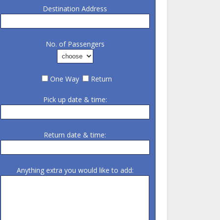
Destination Address
No. of Passengers
One Way
Return
Pick up date & time:
Return date & time:
Anything extra you would like to add: