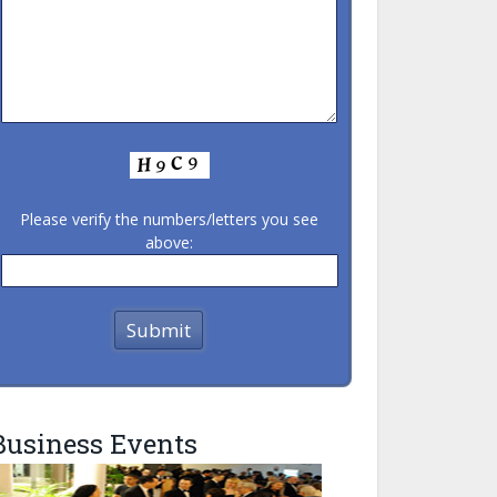
Please verify the numbers/letters you see
above:
Business Events