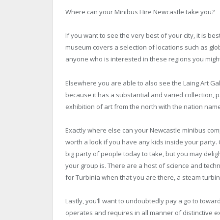
Where can your
Minibus Hire Newcastle
take you?
If you want to see the very best of your city, it is 
museum covers a selection of locations such as glob
anyone who is interested in these regions you might
Elsewhere you are able to also see the Laing Art Gal
because it has a substantial and varied collection, p
exhibition of art from the north with the nation name
Exactly where else can your Newcastle minibus com
worth a look if you have any kids inside your party.
big party of people today to take, but you may delig
your group is. There are a host of science and techn
for Turbinia when that you are there, a steam turbin
Lastly, you’ll want to undoubtedly pay a go to toward
operates and requires in all manner of distinctive e