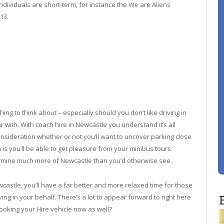
ndividuals are short-term, for instance the We are Aliens
13.
hing to think about – especially should you don’t like driving in
r with. With coach hire in Newcastle you understand it’s all
nsideration whether or not you’ll want to uncover parking close
 is you’ll be able to get pleasure from your minibus tours
termine much more of Newcastle than you’d otherwise see.
wcastle, you’ll have a far better and more relaxed time for those
ng in your behalf. There’s a lot to appear forward to right here
booking your Hire vehicle now as well?