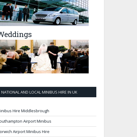
Weddings
NATIONAL AND LOCAL MINIBUS HIRE IN UK
inibus Hire Middlesbrough
outhampton Airport Minibus
orwich Airport Minibus Hire