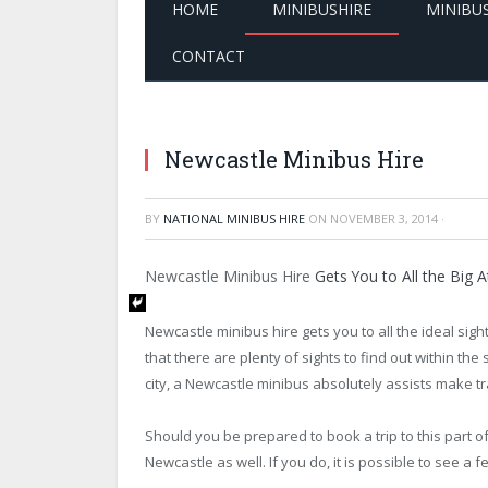
HOME
MINIBUSHIRE
MINIBU
CONTACT
Newcastle Minibus Hire
BY
NATIONAL MINIBUS HIRE
ON
NOVEMBER 3, 2014
·
Newcastle Minibus Hire
Gets You to All the Big A
Newcastle minibus hire gets you to all the ideal sigh
that there are plenty of sights to find out within th
city, a Newcastle minibus absolutely assists make t
Should you be prepared to book a trip to this part o
Newcastle as well. If you do, it is possible to see a 