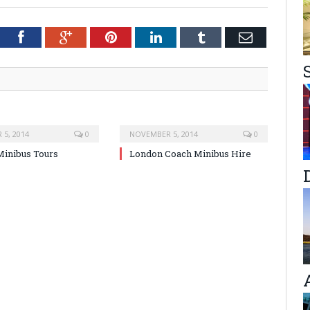
tter
Facebook
Google+
Pinterest
LinkedIn
Tumblr
Email
5, 2014
0
NOVEMBER 5, 2014
0
inibus Tours
London Coach Minibus Hire