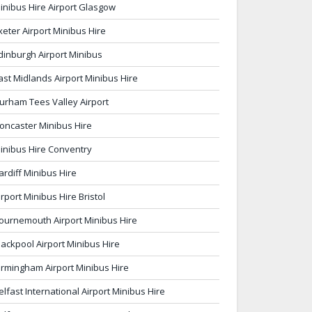
inibus Hire Airport Glasgow
xeter Airport Minibus Hire
dinburgh Airport Minibus
ast Midlands Airport Minibus Hire
urham Tees Valley Airport
oncaster Minibus Hire
inibus Hire Conventry
ardiff Minibus Hire
irport Minibus Hire Bristol
ournemouth Airport Minibus Hire
lackpool Airport Minibus Hire
irmingham Airport Minibus Hire
elfast International Airport Minibus Hire