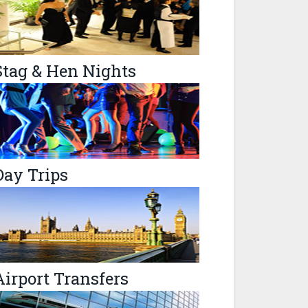
Stag & Hen Nights
Day Trips
Airport Transfers