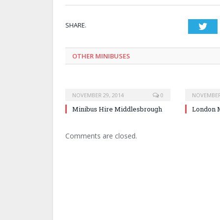
SHARE.
Twi
OTHER MINIBUSES
NOVEMBER 29, 2014
0
NOVEMBER 
Minibus Hire Middlesbrough
London M
Comments are closed.