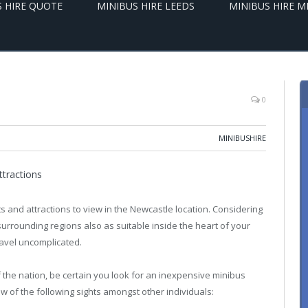
S HIRE QUOTE
MINIBUS HIRE LEEDS
MINIBUS HIRE 
0
MINIBUSHIRE
ttractions
ts and attractions to view in the Newcastle location. Considering
e surrounding regions also as suitable inside the heart of your
ravel uncomplicated.
f the nation, be certain you look for an inexpensive minibus
few of the following sights amongst other individuals: