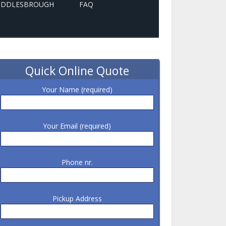
MIDDLESBROUGH
FAQ
Quick Online Quote
Your Name (required)
Your Email (required)
Phone nr.
Pickup Address