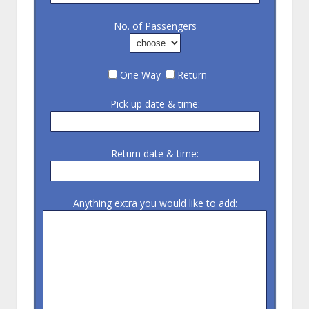
No. of Passengers
One Way
Return
Pick up date & time:
Return date & time:
Anything extra you would like to add: