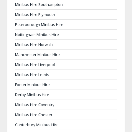
Minibus Hire Southampton
Minibus Hire Plymouth
Peterborough Minibus Hire
Nottingham Minibus Hire
Minibus Hire Norwich
Manchester Minibus Hire
Minibus Hire Liverpool
Minibus Hire Leeds
Exeter Minibus Hire
Derby Minibus Hire
Minibus Hire Coventry
Minibus Hire Chester
Canterbury Minibus Hire