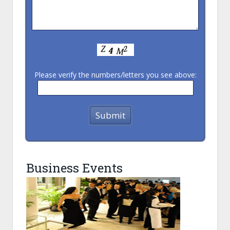
Please verify the numbers/letters you see above:
Business Events