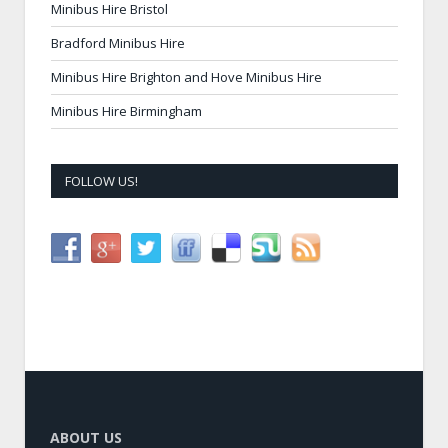
Minibus Hire Bristol
Bradford Minibus Hire
Minibus Hire Brighton and Hove Minibus Hire
Minibus Hire Birmingham
FOLLOW US!
ABOUT US