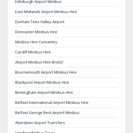
Edinburgh Airport Minibus
East Midlands Airport Minibus Hire
Durham Tees Valley Airport
Doncaster Minibus Hire
Minibus Hire Conventry
Cardiff Minibus Hire
Airport Minibus Hire Bristol
Bournemouth Airport Minibus Hire
Blackpool Airport Minibus Hire
Birmingham Airport Minibus Hire
Belfast International Airport Minibus Hire
Belfast George Best Airport Minibus
Aberdeen Airport Transfers
London Minibus Tours