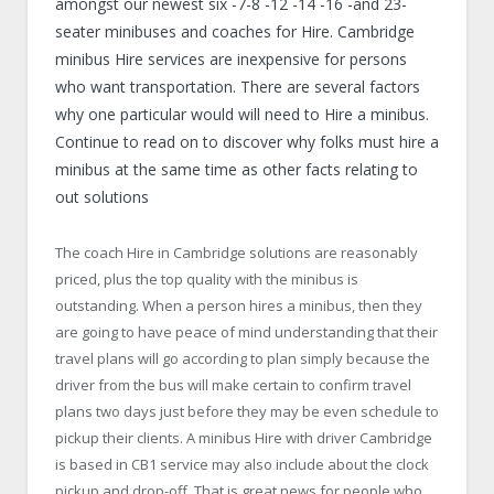
amongst our newest six -7-8 -12 -14 -16 -and 23-
seater minibuses and coaches for Hire. Cambridge
minibus Hire services are inexpensive for persons
who want transportation. There are several factors
why one particular would will need to Hire a minibus.
Continue to read on to discover why folks must hire a
minibus at the same time as other facts relating to
out solutions
The coach Hire in Cambridge solutions are reasonably
priced, plus the top quality with the minibus is
outstanding. When a person hires a minibus, then they
are going to have peace of mind understanding that their
travel plans will go according to plan simply because the
driver from the bus will make certain to confirm travel
plans two days just before they may be even schedule to
pickup their clients. A minibus Hire with driver Cambridge
is based in CB1 service may also include about the clock
pickup and drop-off. That is great news for people who