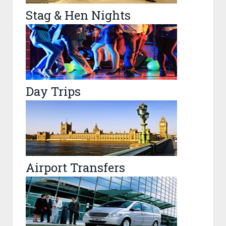
Stag & Hen Nights
Day Trips
Airport Transfers