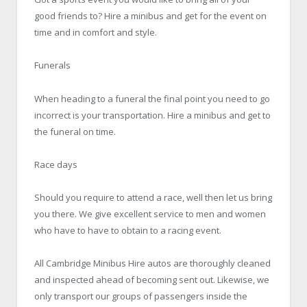
good friends to? Hire a minibus and get for the event on
time and in comfort and style.
Funerals
When heading to a funeral the final point you need to go
incorrect is your transportation. Hire a minibus and get to
the funeral on time.
Race days
Should you require to attend a race, well then let us bring
you there. We give excellent service to men and women
who have to have to obtain to a racing event.
All Cambridge
Minibus Hire
autos are thoroughly cleaned
and inspected ahead of becoming sent out. Likewise, we
only transport our groups of passengers inside the