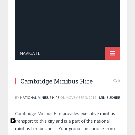
NAVIGATE
Cambridge Minibus Hire
0
BY
NATIONAL MINIBUS HIRE
ON
NOVEMBER 3, 2014
·
MINIBUSHIRE
Cambridge Minibus Hire
provides executive minibus
transport to this city and is a part of the national
minibus hire business. Your group can choose from