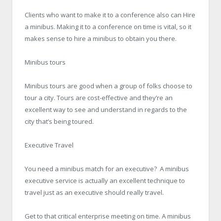
Clients who want to make it to a conference also can Hire
a minibus. Making it to a conference on time is vital, so it
makes sense to hire a minibus to obtain you there.
Minibus tours
Minibus tours are good when a group of folks choose to
tour a city. Tours are cost-effective and they’re an
excellent way to see and understand in regards to the
city that’s being toured.
Executive Travel
You need a minibus match for an executive? A minibus
executive service is actually an excellent technique to
travel just as an executive should really travel.
Get to that critical enterprise meeting on time. A minibus