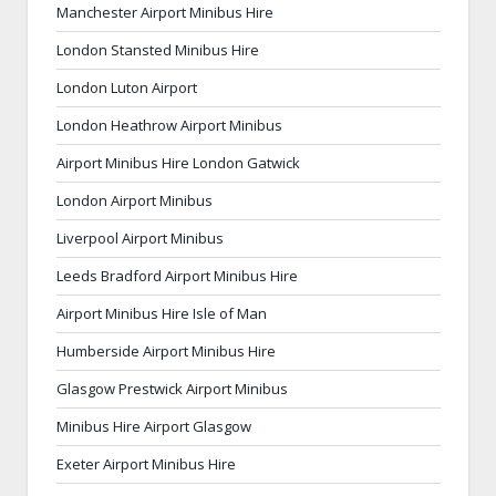
Manchester Airport Minibus Hire
London Stansted Minibus Hire
London Luton Airport
London Heathrow Airport Minibus
Airport Minibus Hire London Gatwick
London Airport Minibus
Liverpool Airport Minibus
Leeds Bradford Airport Minibus Hire
Airport Minibus Hire Isle of Man
Humberside Airport Minibus Hire
Glasgow Prestwick Airport Minibus
Minibus Hire Airport Glasgow
Exeter Airport Minibus Hire