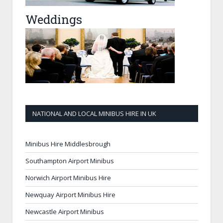
Weddings
NATIONAL AND LOCAL MINIBUS HIRE IN UK
Minibus Hire Middlesbrough
Southampton Airport Minibus
Norwich Airport Minibus Hire
Newquay Airport Minibus Hire
Newcastle Airport Minibus