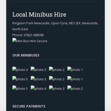
Local Minibus Hire
Kingston Park Newcastle, Upon-Tyne
,
NE3 2EF, Newcastle
,
North East
Phone:
07823 488588
OUR MINIBUSES
SECURE PAYMENTS