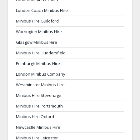
London Coach Minibus Hire
Minibus Hire Guildford
Warrington Minibus Hire
Glasgow Minibus Hire
Minibus Hire Huddersfield
Edinburgh Minibus Hire
London Minibus Company
Westminster Minibus Hire
Minibus Hire Stevenage
Minibus Hire Portsmouth
Minibus Hire Oxford
Newcastle Minibus Hire
Minibus Hire Leicester