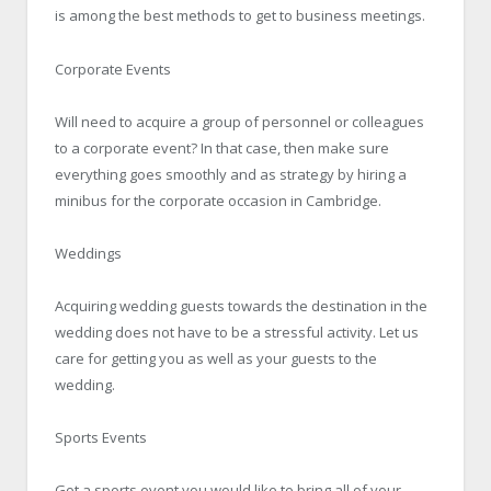
is among the best methods to get to business meetings.
Corporate Events
Will need to acquire a group of personnel or colleagues
to a corporate event? In that case, then make sure
everything goes smoothly and as strategy by hiring a
minibus for the corporate occasion in Cambridge.
Weddings
Acquiring wedding guests towards the destination in the
wedding does not have to be a stressful activity. Let us
care for getting you as well as your guests to the
wedding.
Sports Events
Got a sports event you would like to bring all of your