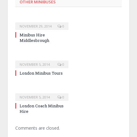
OTHER MINIBUSES
NOVEMBER 29, 2014
0
Minibus Hire
Middlesbrough
NOVEMBER 5, 2014
0
London Minibus Tours
NOVEMBER 5, 2014
0
London Coach Minibus
Hire
Comments are closed.