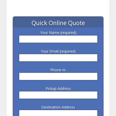
Quick Online Quote
Your Name (required)
Your Email (required)
Phone nr.
Pickup Address
Destination Address