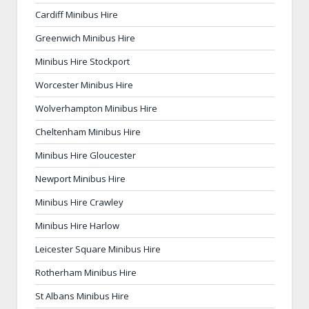
Cardiff Minibus Hire
Greenwich Minibus Hire
Minibus Hire Stockport
Worcester Minibus Hire
Wolverhampton Minibus Hire
Cheltenham Minibus Hire
Minibus Hire Gloucester
Newport Minibus Hire
Minibus Hire Crawley
Minibus Hire Harlow
Leicester Square Minibus Hire
Rotherham Minibus Hire
St Albans Minibus Hire