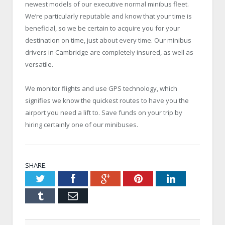
newest models of our executive normal minibus fleet.
We’re particularly reputable and know that your time is
beneficial, so we be certain to acquire you for your
destination on time, just about every time. Our minibus
drivers in Cambridge are completely insured, as well as
versatile.
We monitor flights and use GPS technology, which
signifies we know the quickest routes to have you the
airport you need a lift to. Save funds on your trip by
hiring certainly one of our minibuses.
SHARE.
Twitter
Facebook
Google+
Pinterest
LinkedIn
Tumblr
Email