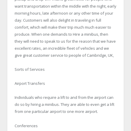
want transportation within the middle with the night, early
morning hours, late afternoon or any other time of your
day. Customers will also delight in traveling in full
comfort, which will make their trip much much easier to
produce. When one demands to Hire a minibus, then
they will need to speak to us for the reason that we have
excellent rates, an incredible fleet of vehicles and we
give great customer service to people of Cambridge, UK,
Sorts of Services
Airport Transfers
Individuals who require a lift to and from the airport can
do so by hiring a minibus. They are able to even get a lift
from one particular airport to one more airport.
Conferences