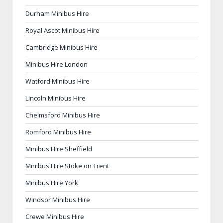
Durham Minibus Hire
Royal Ascot Minibus Hire
Cambridge Minibus Hire
Minibus Hire London
Watford Minibus Hire
Lincoln Minibus Hire
Chelmsford Minibus Hire
Romford Minibus Hire
Minibus Hire Sheffield
Minibus Hire Stoke on Trent
Minibus Hire York
Windsor Minibus Hire
Crewe Minibus Hire