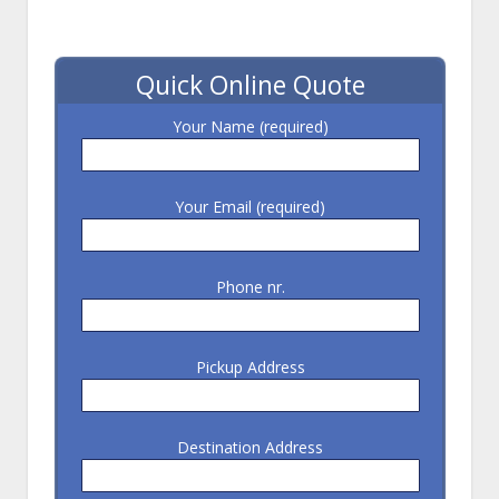
Quick Online Quote
Your Name (required)
Your Email (required)
Phone nr.
Pickup Address
Destination Address