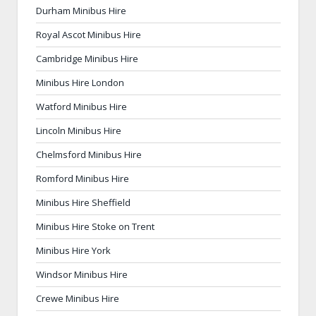
Durham Minibus Hire
Royal Ascot Minibus Hire
Cambridge Minibus Hire
Minibus Hire London
Watford Minibus Hire
Lincoln Minibus Hire
Chelmsford Minibus Hire
Romford Minibus Hire
Minibus Hire Sheffield
Minibus Hire Stoke on Trent
Minibus Hire York
Windsor Minibus Hire
Crewe Minibus Hire