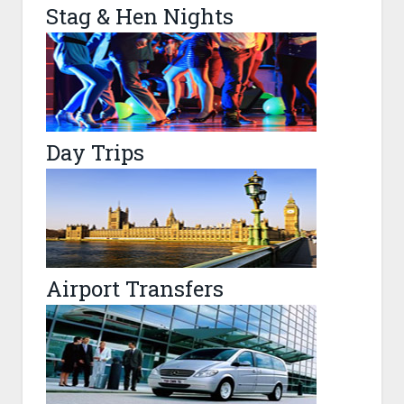
Stag & Hen Nights
Day Trips
Airport Transfers