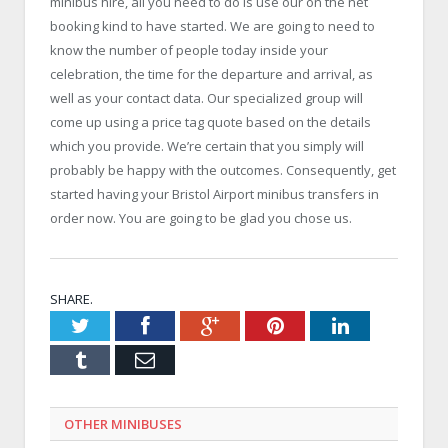
minibus hire, all you need to do is use our on the net
booking kind to have started. We are going to need to
know the number of people today inside your
celebration, the time for the departure and arrival, as
well as your contact data. Our specialized group will
come up using a price tag quote based on the details
which you provide. We’re certain that you simply will
probably be happy with the outcomes. Consequently, get
started having your Bristol Airport minibus transfers in
order now. You are going to be glad you chose us.
SHARE.
Twitter
Facebook
Google+
Pinterest
LinkedIn
Tumblr
Email
OTHER MINIBUSES