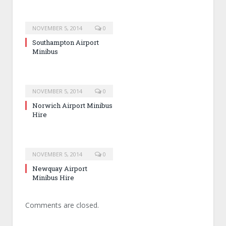
NOVEMBER 5, 2014
0
Southampton Airport
Minibus
NOVEMBER 5, 2014
0
Norwich Airport Minibus
Hire
NOVEMBER 5, 2014
0
Newquay Airport
Minibus Hire
Comments are closed.