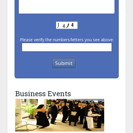
Please verify the numbers/letters you see above:
Business Events