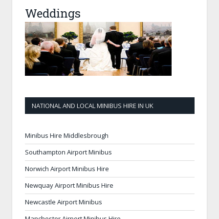
Weddings
NATIONAL AND LOCAL MINIBUS HIRE IN UK
Minibus Hire Middlesbrough
Southampton Airport Minibus
Norwich Airport Minibus Hire
Newquay Airport Minibus Hire
Newcastle Airport Minibus
Manchester Airport Minibus Hire