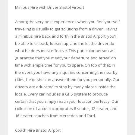
Minibus Hire with Driver Bristol Airport
Among the very best experiences when you find yourself
traveling is usually to get solutions from a driver. Having
a minibus hire back and forth in the Bristol Airport, you’ll
be able to sit back, loosen up, and the let the driver do
what he does most effective. This particular person will
guarantee that you meet your departure and arrival on
time with ample time for you to spare. On top of that, in
the event you have any inquiries concerning the nearby
cities, he or she can answer them for you personally. Our
drivers are educated to stop by many places inside the
locale. Every car includes a GPS system to produce
certain that you simply reach your location perfectly. Our
collection of autos incorporates 8-seater, 12-seater, and
16-seater coaches from Mercedes and Ford.
Coach Hire Bristol Airport