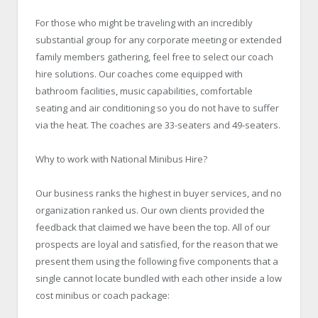
For those who might be traveling with an incredibly
substantial group for any corporate meeting or extended
family members gathering, feel free to select our coach
hire solutions. Our coaches come equipped with
bathroom facilities, music capabilities, comfortable
seating and air conditioning so you do not have to suffer
via the heat. The coaches are 33-seaters and 49-seaters.
Why to work with National Minibus Hire?
Our business ranks the highest in buyer services, and no
organization ranked us. Our own clients provided the
feedback that claimed we have been the top. All of our
prospects are loyal and satisfied, for the reason that we
present them using the following five components that a
single cannot locate bundled with each other inside a low
cost minibus or coach package: