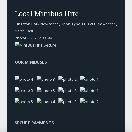
Local Minibus Hire
Kingston Park Newcastle, Upon-Tyne
,
NE3 2EF, Newcastle
,
North East
Phone:
07823 488588
OUR MINIBUSES
SECURE PAYMENTS