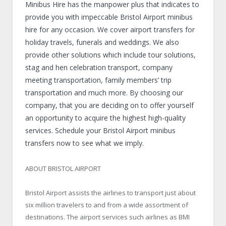
Minibus Hire has the manpower plus that indicates to
provide you with impeccable Bristol Airport minibus
hire for any occasion. We cover airport transfers for
holiday travels, funerals and weddings. We also
provide other solutions which include tour solutions,
stag and hen celebration transport, company
meeting transportation, family members’ trip
transportation and much more. By choosing our
company, that you are deciding on to offer yourself
an opportunity to acquire the highest high-quality
services. Schedule your Bristol Airport minibus
transfers now to see what we imply.
ABOUT BRISTOL AIRPORT
Bristol Airport assists the airlines to transport just about
six million travelers to and from a wide assortment of
destinations. The airport services such airlines as BMI