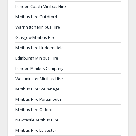
London Coach Minibus Hire
Minibus Hire Guildford
Warrington Minibus Hire
Glasgow Minibus Hire
Minibus Hire Huddersfield
Edinburgh Minibus Hire
London Minibus Company
Westminster Minibus Hire
Minibus Hire Stevenage
Minibus Hire Portsmouth
Minibus Hire Oxford
Newcastle Minibus Hire
Minibus Hire Leicester