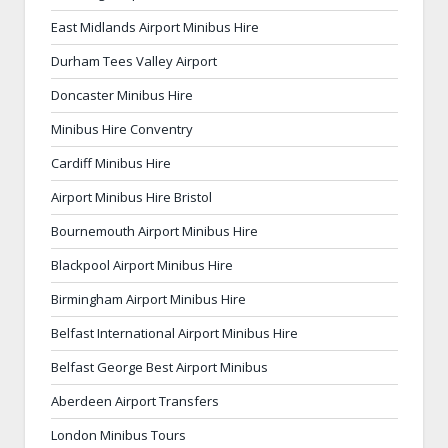
East Midlands Airport Minibus Hire
Durham Tees Valley Airport
Doncaster Minibus Hire
Minibus Hire Conventry
Cardiff Minibus Hire
Airport Minibus Hire Bristol
Bournemouth Airport Minibus Hire
Blackpool Airport Minibus Hire
Birmingham Airport Minibus Hire
Belfast International Airport Minibus Hire
Belfast George Best Airport Minibus
Aberdeen Airport Transfers
London Minibus Tours