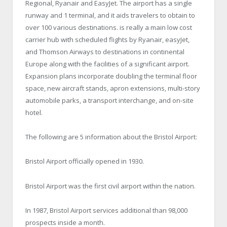
Regional, Ryanair and EasyJet. The airport has a single
runway and 1 terminal, and it aids travelers to obtain to
over 100 various destinations. is really a main low cost
carrier hub with scheduled flights by Ryanair, easyJet,
and Thomson Airways to destinations in continental
Europe along with the facilities of a significant airport.
Expansion plans incorporate doubling the terminal floor
space, new aircraft stands, apron extensions, multi-story
automobile parks, a transport interchange, and on-site
hotel.
The following are 5 information about the Bristol Airport:
Bristol Airport officially opened in 1930.
Bristol Airport was the first civil airport within the nation.
In 1987, Bristol Airport services additional than 98,000
prospects inside a month.