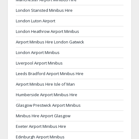
London Stansted Minibus Hire
London Luton Airport
London Heathrow Airport Minibus
Airport Minibus Hire London Gatwick
London Airport Minibus
Liverpool Airport Minibus
Leeds Bradford Airport Minibus Hire
Airport Minibus Hire Isle of Man
Humberside Airport Minibus Hire
Glasgow Prestwick Airport Minibus
Minibus Hire Airport Glasgow
Exeter Airport Minibus Hire
Edinburgh Airport Minibus