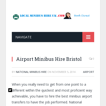
NAVIGATE
Airport Minibus Hire Bristol
0
BY
NATIONAL MINIBUS HIRE
ON
NOVEMBER 5, 2014
·
AIRPORT
When you really need to get from one point to a
different within the quickest and most proficient way
achievable, you have to hire the best minibus airport
transfers to have the job performed. National