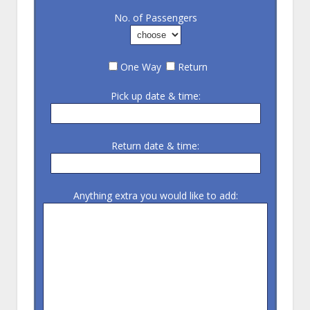
No. of Passengers
One Way
Return
Pick up date & time:
Return date & time:
Anything extra you would like to add: