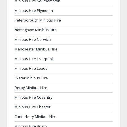
Minibus Hire Southampton
Minibus Hire Plymouth
Peterborough Minibus Hire
Nottingham Minibus Hire
Minibus Hire Norwich
Manchester Minibus Hire
Minibus Hire Liverpool
Minibus Hire Leeds
Exeter Minibus Hire
Derby Minibus Hire
Minibus Hire Coventry
Minibus Hire Chester
Canterbury Minibus Hire
Minibus Hire Bristol