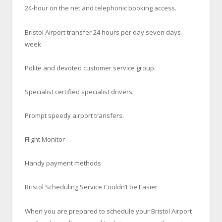
24-hour on the net and telephonic booking access.
Bristol Airport transfer 24 hours per day seven days
week
Polite and devoted customer service group.
Specialist certified specialist drivers
Prompt speedy airport transfers.
Flight Monitor
Handy payment methods
Bristol Scheduling Service Couldn’t be Easier
When you are prepared to schedule your Bristol Airport