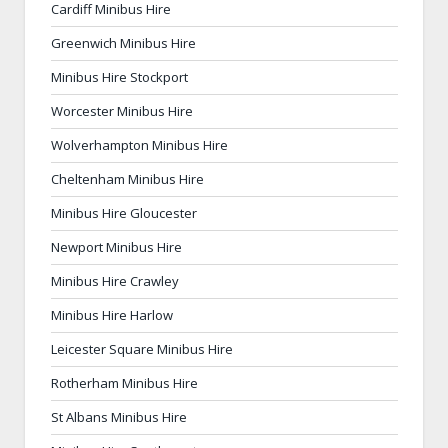
Cardiff Minibus Hire
Greenwich Minibus Hire
Minibus Hire Stockport
Worcester Minibus Hire
Wolverhampton Minibus Hire
Cheltenham Minibus Hire
Minibus Hire Gloucester
Newport Minibus Hire
Minibus Hire Crawley
Minibus Hire Harlow
Leicester Square Minibus Hire
Rotherham Minibus Hire
St Albans Minibus Hire