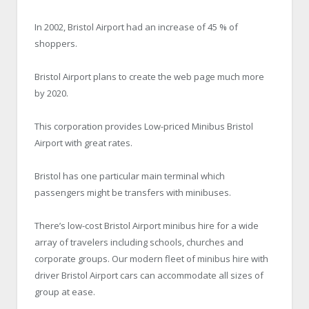
In 2002, Bristol Airport had an increase of 45 % of
shoppers.
Bristol Airport plans to create the web page much more
by 2020.
This corporation provides Low-priced Minibus Bristol
Airport with great rates.
Bristol has one particular main terminal which
passengers might be transfers with minibuses.
There’s low-cost Bristol Airport minibus hire for a wide
array of travelers including schools, churches and
corporate groups. Our modern fleet of minibus hire with
driver Bristol Airport cars can accommodate all sizes of
group at ease.