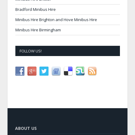
Bradford Minibus Hire
Minibus Hire Brighton and Hove Minibus Hire
Minibus Hire Birmingham
FOLLOW US!
ABOUT US