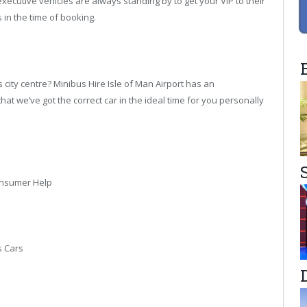
executive vehicles are always standing by to get your VIP to their
 in the time of booking.
s city centre? Minibus Hire Isle of Man Airport has an
at we’ve got the correct car in the ideal time for you personally
onsumer Help
s Cars