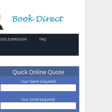
MIDDLESBROUGH
FAQ
Quick Online Quote
Your Name (required)
Your Email (required)