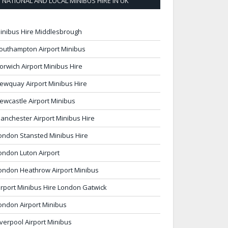
NATIONAL AND LOCAL MINIBUS HIRE IN UK
inibus Hire Middlesbrough
outhampton Airport Minibus
orwich Airport Minibus Hire
ewquay Airport Minibus Hire
ewcastle Airport Minibus
anchester Airport Minibus Hire
ondon Stansted Minibus Hire
ondon Luton Airport
ondon Heathrow Airport Minibus
irport Minibus Hire London Gatwick
ondon Airport Minibus
iverpool Airport Minibus