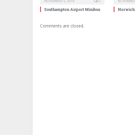
NOVEMBER 5, 2014
0
NOVEMBER 
Southampton Airport Minibus
Norwich 
Comments are closed.