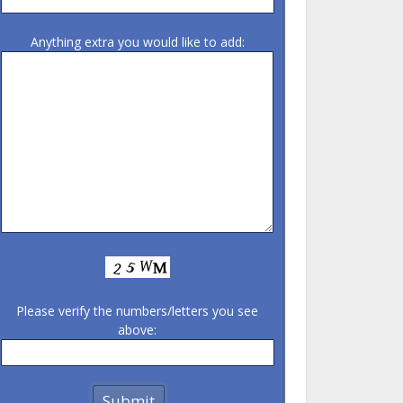
Anything extra you would like to add:
Please verify the numbers/letters you see
above: