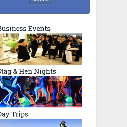
Business Events
Stag & Hen Nights
Day Trips