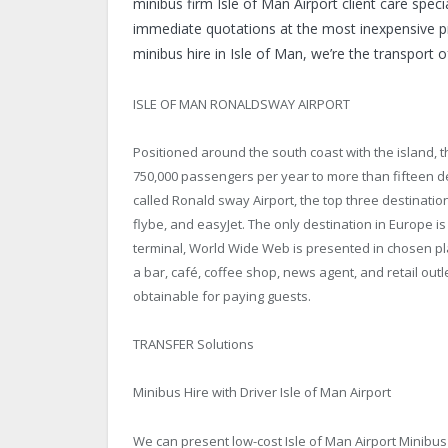
minibus firm Isle of Man Airport client care spe
immediate quotations at the most inexpensive pri
minibus hire in Isle of Man, we’re the transport o
ISLE OF MAN RONALDSWAY AIRPORT
Positioned around the south coast with the island, 
750,000 passengers per year to more than fifteen de
called Ronald sway Airport, the top three destinati
flybe, and easyJet. The only destination in Europe i
terminal, World Wide Web is presented in chosen pl
a bar, café, coffee shop, news agent, and retail out
obtainable for paying guests.
TRANSFER Solutions
Minibus Hire with Driver Isle of Man Airport
We can present low-cost
Isle of Man Airport Minibus