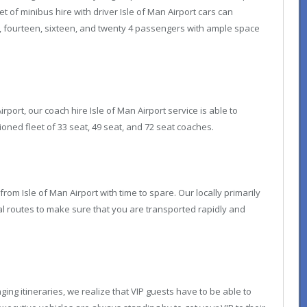
 of minibus hire with driver Isle of Man Airport cars can
t, fourteen, sixteen, and twenty 4 passengers with ample space
irport, our coach hire Isle of Man Airport service is able to
ed fleet of 33 seat, 49 seat, and 72 seat coaches.
 from Isle of Man Airport with time to spare. Our locally primarily
al routes to make sure that you are transported rapidly and
ng itineraries, we realize that VIP guests have to be able to