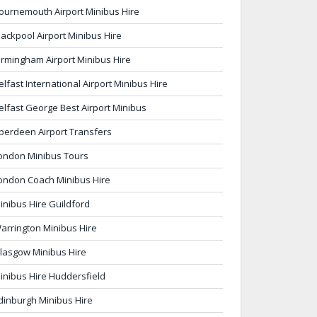
ournemouth Airport Minibus Hire
lackpool Airport Minibus Hire
irmingham Airport Minibus Hire
elfast International Airport Minibus Hire
elfast George Best Airport Minibus
berdeen Airport Transfers
ondon Minibus Tours
ondon Coach Minibus Hire
inibus Hire Guildford
arrington Minibus Hire
lasgow Minibus Hire
inibus Hire Huddersfield
dinburgh Minibus Hire