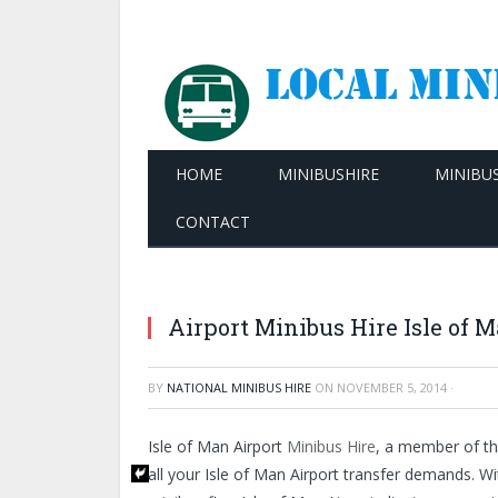
HOME
MINIBUSHIRE
MINIBU
CONTACT
Airport Minibus Hire Isle of 
BY
NATIONAL MINIBUS HIRE
ON
NOVEMBER 5, 2014
·
Isle of Man Airport
Minibus Hire
, a member of th
all your Isle of Man Airport transfer demands. W