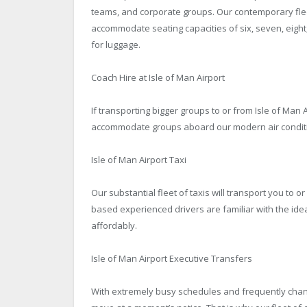
teams, and corporate groups. Our contemporary fleet
accommodate seating capacities of six, seven, eigh
for luggage.
Coach Hire at Isle of Man Airport
If transporting bigger groups to or from Isle of Man A
accommodate groups aboard our modern air condition
Isle of Man Airport Taxi
Our substantial fleet of taxis will transport you to or
based experienced drivers are familiar with the ide
affordably.
Isle of Man Airport Executive Transfers
With extremely busy schedules and frequently changi