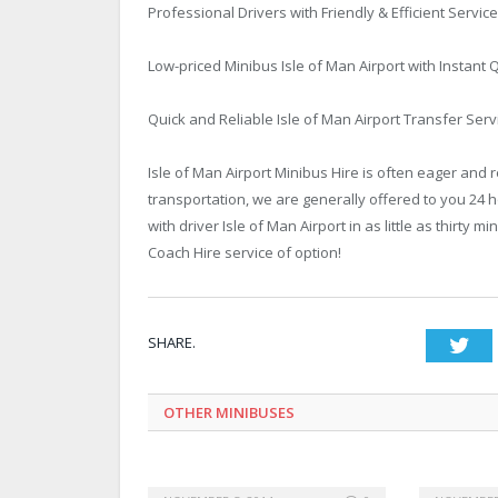
Professional Drivers with Friendly & Efficient Service
Low-priced Minibus Isle of Man Airport with Instan
Quick and Reliable Isle of Man Airport Transfer Serv
Isle of Man Airport Minibus Hire is often eager and 
transportation, we are generally offered to you 24 
with driver Isle of Man Airport in as little as thirty
Coach Hire service of option!
SHARE.
Twi
OTHER MINIBUSES