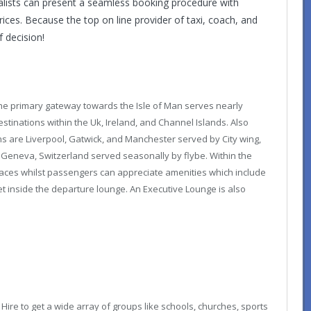
cialists can present a seamless booking procedure with
ces. Because the top on line provider of taxi, coach, and
f decision!
the primary gateway towards the Isle of Man serves nearly
stinations within the Uk, Ireland, and Channel Islands. Also
ons are Liverpool, Gatwick, and Manchester served by City wing,
s Geneva, Switzerland served seasonally by flybe. Within the
aces whilst passengers can appreciate amenities which include
let inside the departure lounge. An Executive Lounge is also
 Hire
to get a wide array of groups like schools, churches, sports