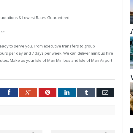
t Quotations & Lowest Rates Guaranteed
ice
ready to serve you. From executive transfers to group
hours per day and 7 days per week. We can deliver minibus hire
 minutes. Make us your Isle of Man Minibus and Isle of Man Airport
tter
Facebook
Google+
Pinterest
LinkedIn
Tumblr
Email