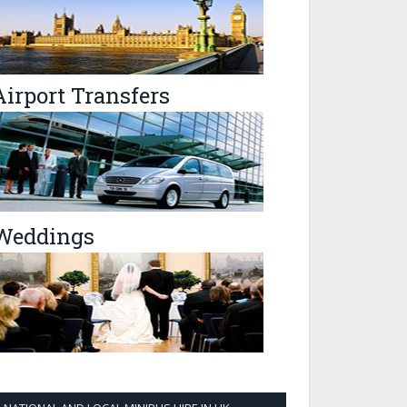
Airport Transfers
Weddings