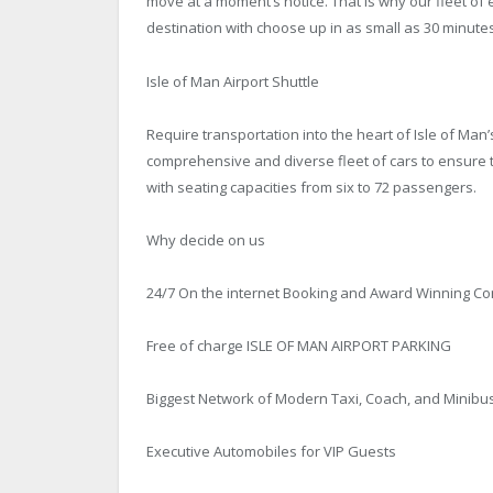
move at a moment’s notice. That is why our fleet of 
destination with choose up in as small as 30 minutes
Isle of Man Airport Shuttle
Require transportation into the heart of Isle of Man’
comprehensive and diverse fleet of cars to ensure th
with seating capacities from six to 72 passengers.
Why decide on us
24/7 On the internet Booking and Award Winning C
Free of charge ISLE OF MAN AIRPORT PARKING
Biggest Network of Modern Taxi, Coach, and Minibu
Executive Automobiles for VIP Guests