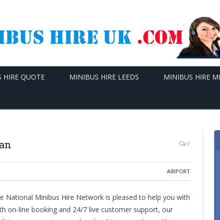
S HIRE QUOTE
MINIBUS HIRE LEEDS
MINIBUS HIRE 
Man
0
AIRPORT
e National Minibus Hire Network is pleased to help you with
ith on-line booking and 24/7 live customer support, our