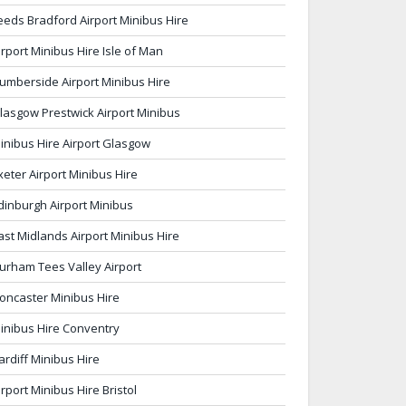
eeds Bradford Airport Minibus Hire
irport Minibus Hire Isle of Man
umberside Airport Minibus Hire
lasgow Prestwick Airport Minibus
inibus Hire Airport Glasgow
xeter Airport Minibus Hire
dinburgh Airport Minibus
ast Midlands Airport Minibus Hire
urham Tees Valley Airport
oncaster Minibus Hire
inibus Hire Conventry
ardiff Minibus Hire
irport Minibus Hire Bristol