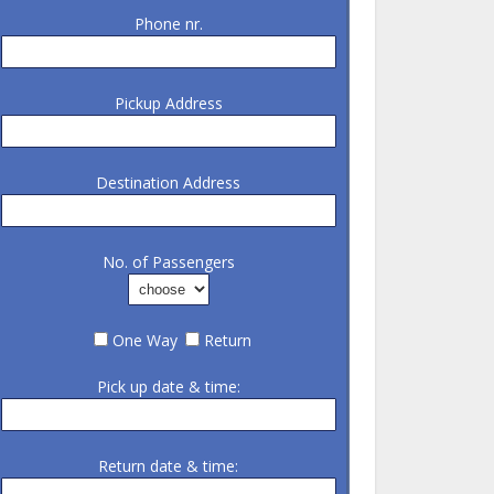
Phone nr.
Pickup Address
Destination Address
No. of Passengers
One Way
Return
Pick up date & time:
Return date & time: