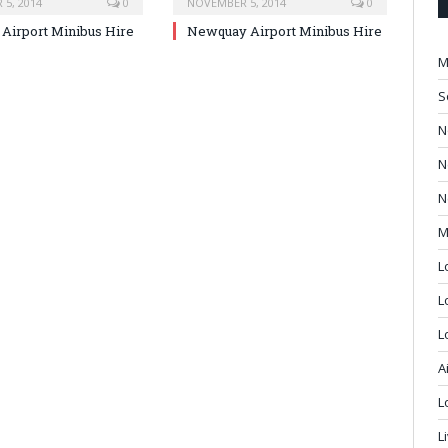
5, 2014
0
NOVEMBER 5, 2014
0
Airport Minibus Hire
Newquay Airport Minibus Hire
M
S
N
N
N
M
L
L
L
A
L
L