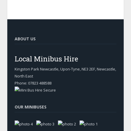
ABOUT US
Local Minibus Hire
Kingston Park Newcastle, Upon-Tyne
,
NE3 2EF, Newcastle
,
North East
Phone:
07823 488588
OUR MINIBUSES