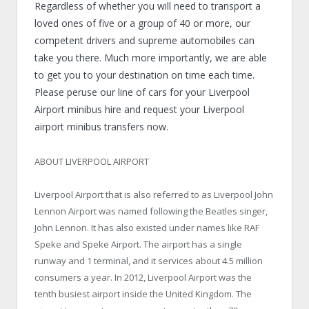
Regardless of whether you will need to transport a
loved ones of five or a group of 40 or more, our
competent drivers and supreme automobiles can
take you there. Much more importantly, we are able
to get you to your destination on time each time.
Please peruse our line of cars for your Liverpool
Airport minibus hire and request your Liverpool
airport minibus transfers now.
ABOUT LIVERPOOL AIRPORT
Liverpool Airport that is also referred to as Liverpool John
Lennon Airport was named following the Beatles singer,
John Lennon. It has also existed under names like RAF
Speke and Speke Airport. The airport has a single
runway and 1 terminal, and it services about 4.5 million
consumers a year. In 2012, Liverpool Airport was the
tenth busiest airport inside the United Kingdom. The