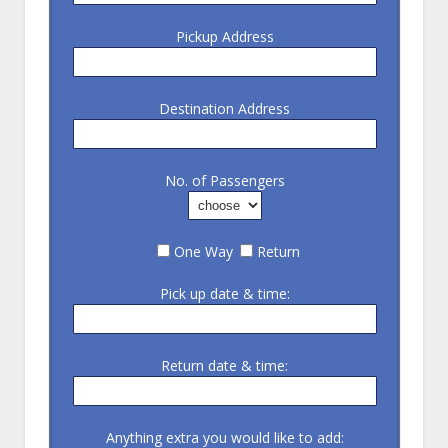
Pickup Address
Destination Address
No. of Passengers
One Way
Return
Pick up date & time:
Return date & time:
Anything extra you would like to add: