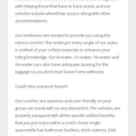
with helping those that have to have assist, and our
vehicles include wheelchair access along with other
accommodations.
Our minibuses are created to provide you using the
utmost comfort. The seating in every single of our autos
is crafted of your softest materials to enhance your
riding knowledge. Our 8-seater, 12-seater, 16-seater and
24-seater cars also have adequate spacing for the
luggage so you don’t must leave home without it.
Coach Hire Liverpool Airport?
Our coaches are spacious and user-friendly so your
group can travel with no any discomfort. The vehicles are
properly equipped with all the specific added benefits
that you just enjoy within a coach. Every single
automobile has bathroom facilities, drink stations, DVD