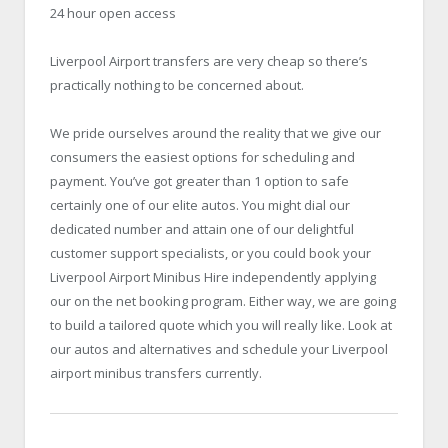
24 hour open access
Liverpool Airport transfers are very cheap so there’s
practically nothing to be concerned about.
We pride ourselves around the reality that we give our
consumers the easiest options for scheduling and
payment. You’ve got greater than 1 option to safe
certainly one of our elite autos. You might dial our
dedicated number and attain one of our delightful
customer support specialists, or you could book your
Liverpool Airport Minibus Hire
independently applying
our on the net booking program. Either way, we are going
to build a tailored quote which you will really like. Look at
our autos and alternatives and schedule your Liverpool
airport minibus transfers currently.