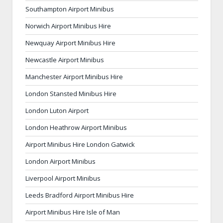
Southampton Airport Minibus
Norwich Airport Minibus Hire
Newquay Airport Minibus Hire
Newcastle Airport Minibus
Manchester Airport Minibus Hire
London Stansted Minibus Hire
London Luton Airport
London Heathrow Airport Minibus
Airport Minibus Hire London Gatwick
London Airport Minibus
Liverpool Airport Minibus
Leeds Bradford Airport Minibus Hire
Airport Minibus Hire Isle of Man