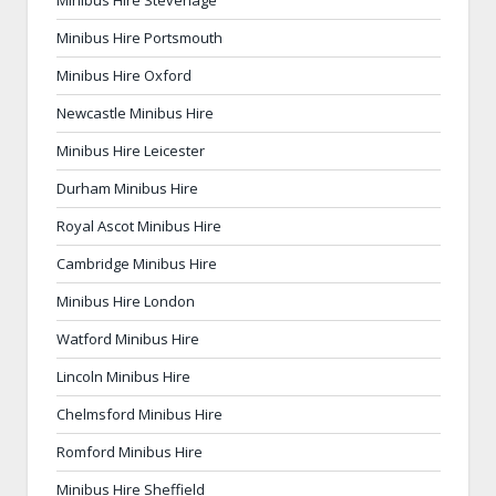
Minibus Hire Stevenage
Minibus Hire Portsmouth
Minibus Hire Oxford
Newcastle Minibus Hire
Minibus Hire Leicester
Durham Minibus Hire
Royal Ascot Minibus Hire
Cambridge Minibus Hire
Minibus Hire London
Watford Minibus Hire
Lincoln Minibus Hire
Chelmsford Minibus Hire
Romford Minibus Hire
Minibus Hire Sheffield