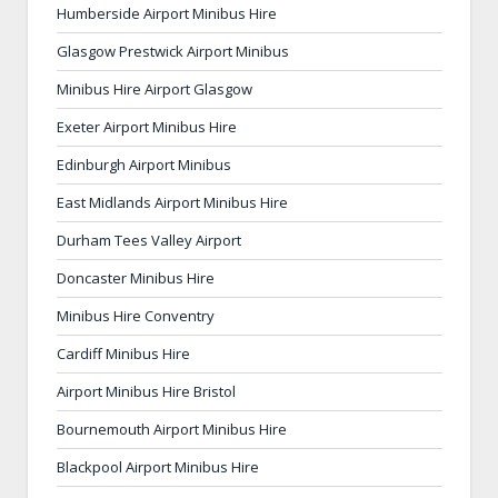
Humberside Airport Minibus Hire
Glasgow Prestwick Airport Minibus
Minibus Hire Airport Glasgow
Exeter Airport Minibus Hire
Edinburgh Airport Minibus
East Midlands Airport Minibus Hire
Durham Tees Valley Airport
Doncaster Minibus Hire
Minibus Hire Conventry
Cardiff Minibus Hire
Airport Minibus Hire Bristol
Bournemouth Airport Minibus Hire
Blackpool Airport Minibus Hire