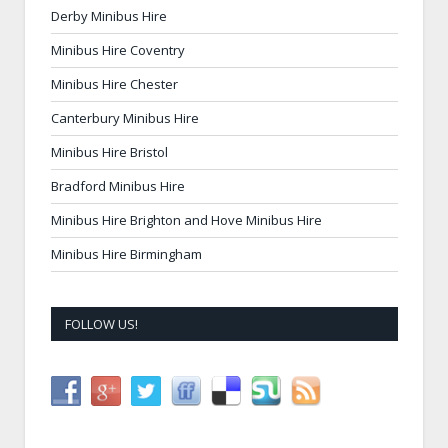
Derby Minibus Hire
Minibus Hire Coventry
Minibus Hire Chester
Canterbury Minibus Hire
Minibus Hire Bristol
Bradford Minibus Hire
Minibus Hire Brighton and Hove Minibus Hire
Minibus Hire Birmingham
FOLLOW US!