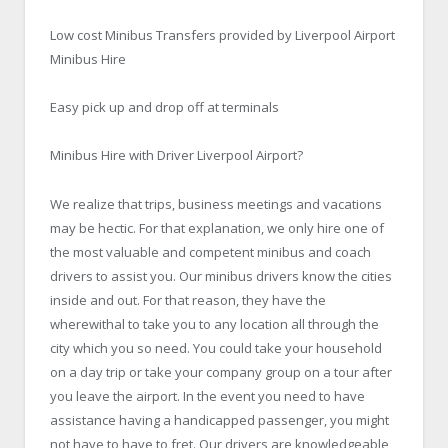
Low cost Minibus Transfers provided by Liverpool Airport
Minibus Hire
Easy pick up and drop off at terminals
Minibus Hire with Driver Liverpool Airport?
We realize that trips, business meetings and vacations
may be hectic. For that explanation, we only hire one of
the most valuable and competent minibus and coach
drivers to assist you. Our minibus drivers know the cities
inside and out. For that reason, they have the
wherewithal to take you to any location all through the
city which you so need. You could take your household
on a day trip or take your company group on a tour after
you leave the airport. In the event you need to have
assistance having a handicapped passenger, you might
not have to have to fret. Our drivers are knowledgeable