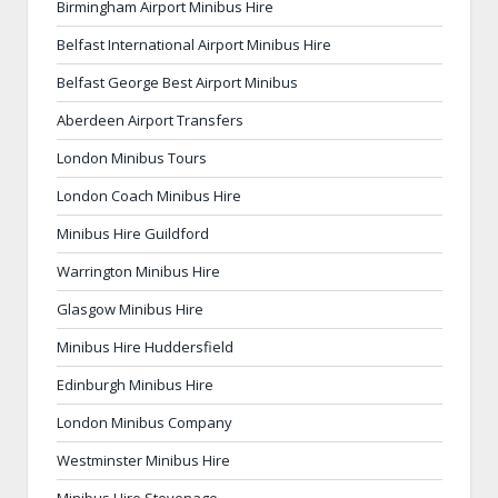
Birmingham Airport Minibus Hire
Belfast International Airport Minibus Hire
Belfast George Best Airport Minibus
Aberdeen Airport Transfers
London Minibus Tours
London Coach Minibus Hire
Minibus Hire Guildford
Warrington Minibus Hire
Glasgow Minibus Hire
Minibus Hire Huddersfield
Edinburgh Minibus Hire
London Minibus Company
Westminster Minibus Hire