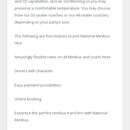
and CD capabilities, and air conditioning so you may
preserve a comfortable temperature. You may choose
from our 33-seater coaches or our 49-seater coaches,
depending on your party’s size.
The following are five motives to pick National Minibus
Hire:
Amazingly flexible rates on all Minibus and coach hires
Drivers with character.
Easy payment possibilities
Online booking
Expertise the perfect minibus transfers with National
Minibus.