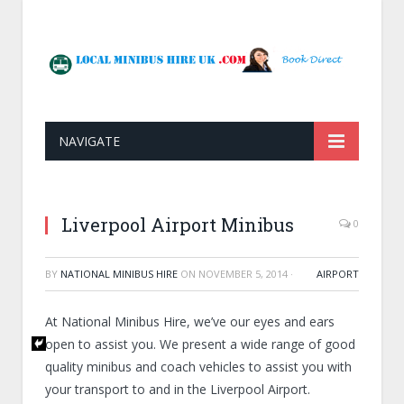
NAVIGATE
Liverpool Airport Minibus
0
BY
NATIONAL MINIBUS HIRE
ON
NOVEMBER 5, 2014
·
AIRPORT
At National Minibus Hire, we’ve our eyes and ears
open to assist you. We present a wide range of good
quality minibus and coach vehicles to assist you with
your transport to and in the Liverpool Airport.