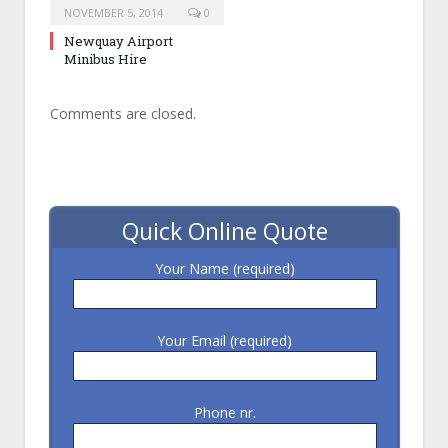
NOVEMBER 5, 2014
0
Newquay Airport
Minibus Hire
Comments are closed.
Quick Online Quote
Your Name (required)
Your Email (required)
Phone nr.