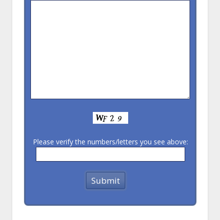
Please verify the numbers/letters you see above: