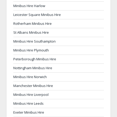
Minibus Hire Harlow
Leicester Square Minibus Hire
Rotherham Minibus Hire
St Albans Minibus Hire
Minibus Hire Southampton
Minibus Hire Plymouth
Peterborough Minibus Hire
Nottingham Minibus Hire
Minibus Hire Norwich
Manchester Minibus Hire
Minibus Hire Liverpool
Minibus Hire Leeds
Exeter Minibus Hire