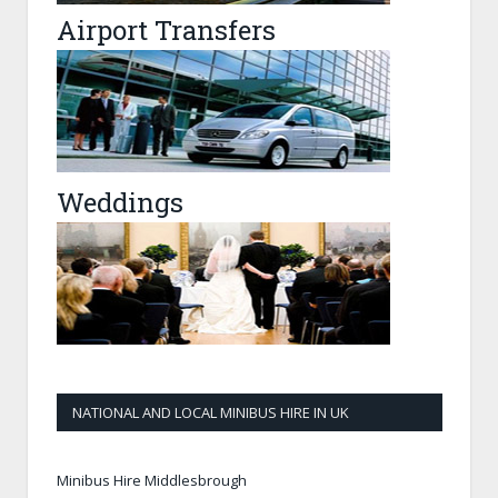
Airport Transfers
Weddings
NATIONAL AND LOCAL MINIBUS HIRE IN UK
Minibus Hire Middlesbrough