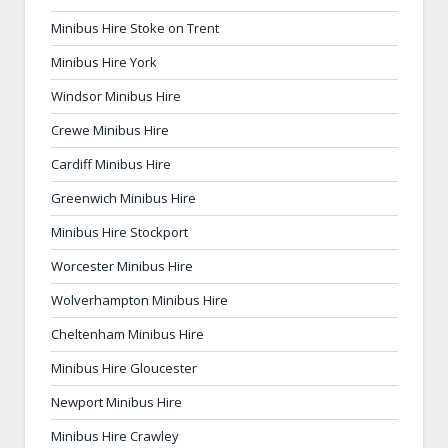
Minibus Hire Stoke on Trent
Minibus Hire York
Windsor Minibus Hire
Crewe Minibus Hire
Cardiff Minibus Hire
Greenwich Minibus Hire
Minibus Hire Stockport
Worcester Minibus Hire
Wolverhampton Minibus Hire
Cheltenham Minibus Hire
Minibus Hire Gloucester
Newport Minibus Hire
Minibus Hire Crawley