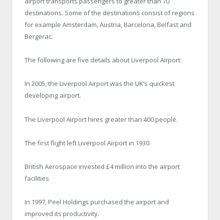
airport transports passengers to greater than 70
destinations. Some of the destinations consist of regions
for example Amsterdam, Austria, Barcelona, Belfast and
Bergerac.
The following are five details about Liverpool Airport:
In 2005, the Liverpool Airport was the UK’s quickest
developing airport.
The Liverpool Airport hires greater than 400 people.
The first flight left Liverpool Airport in 1930.
British Aerospace invested £4 million into the airport
facilities
In 1997, Peel Holdings purchased the airport and
improved its productivity.