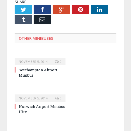
SHARE.
Twitter
Facebook
Google+
Pinterest
LinkedIn
Tumblr
Email
OTHER MINIBUSES
NOVEMBER 5, 2014
0
Southampton Airport
Minibus
NOVEMBER 5, 2014
0
Norwich Airport Minibus
Hire