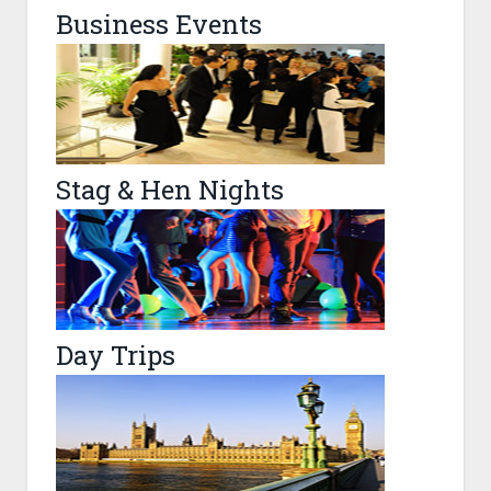
Business Events
Stag & Hen Nights
Day Trips