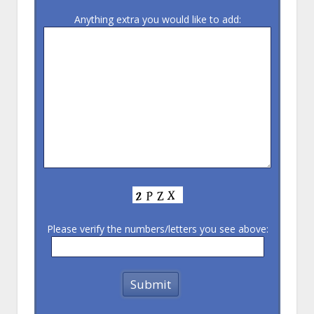
Anything extra you would like to add:
Please verify the numbers/letters you see above: