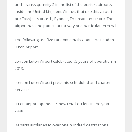
and it ranks quantity 5 in the list of the busiest airports
inside the United kingdom. Airlines that use this airport
are EasyJet, Monarch, Ryanair, Thomson and more. The
airport has one particular runway one particular terminal.
The following are five random details about the London
Luton Airport:
London Luton Airport celebrated 75 years of operation in
2013.
London Luton Airport presents scheduled and charter
services
Luton airport opened 15 new retail outlets in the year
2000
Departs airplanes to over one hundred destinations.