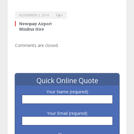
NOVEMBER 5, 2014
0
Newquay Airport
Minibus Hire
Comments are closed.
Quick Online Quote
Your Name (required)
Your Email (required)