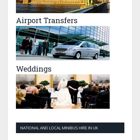
Airport Transfers
Weddings
NATIONAL AND LOCAL MINIBUS HIRE IN UK