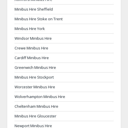
Minibus Hire Sheffield
Minibus Hire Stoke on Trent
Minibus Hire York
Windsor Minibus Hire
Crewe Minibus Hire
Cardiff Minibus Hire
Greenwich Minibus Hire
Minibus Hire Stockport
Worcester Minibus Hire
Wolverhampton Minibus Hire
Cheltenham Minibus Hire
Minibus Hire Gloucester
Newport Minibus Hire