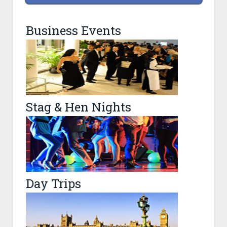
Business Events
Stag & Hen Nights
Day Trips