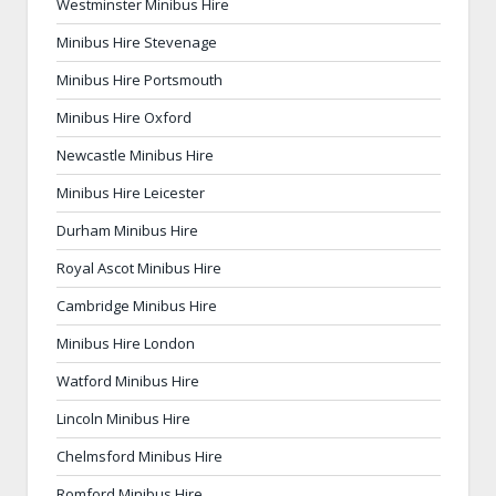
Westminster Minibus Hire
Minibus Hire Stevenage
Minibus Hire Portsmouth
Minibus Hire Oxford
Newcastle Minibus Hire
Minibus Hire Leicester
Durham Minibus Hire
Royal Ascot Minibus Hire
Cambridge Minibus Hire
Minibus Hire London
Watford Minibus Hire
Lincoln Minibus Hire
Chelmsford Minibus Hire
Romford Minibus Hire