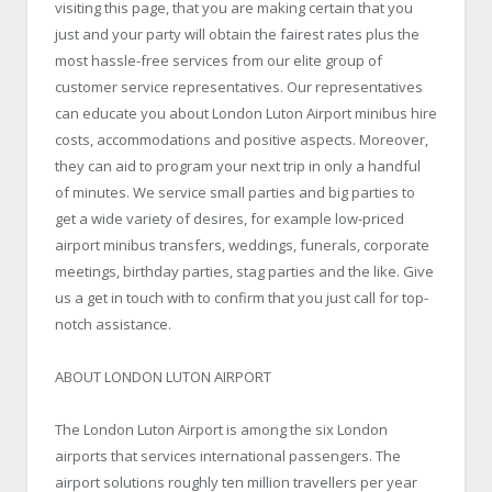
visiting this page, that you are making certain that you
just and your party will obtain the fairest rates plus the
most hassle-free services from our elite group of
customer service representatives. Our representatives
can educate you about London Luton Airport minibus hire
costs, accommodations and positive aspects. Moreover,
they can aid to program your next trip in only a handful
of minutes. We service small parties and big parties to
get a wide variety of desires, for example low-priced
airport minibus transfers, weddings, funerals, corporate
meetings, birthday parties, stag parties and the like. Give
us a get in touch with to confirm that you just call for top-
notch assistance.
ABOUT LONDON LUTON AIRPORT
The London Luton Airport is among the six London
airports that services international passengers. The
airport solutions roughly ten million travellers per year