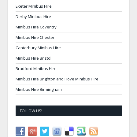
Exeter Minibus Hire
Derby Minibus Hire
Minibus Hire Coventry
Minibus Hire Chester
Canterbury Minibus Hire
Minibus Hire Bristol
Bradford Minibus Hire
Minibus Hire Brighton and Hove Minibus Hire
Minibus Hire Birmingham
FOLLOW US!