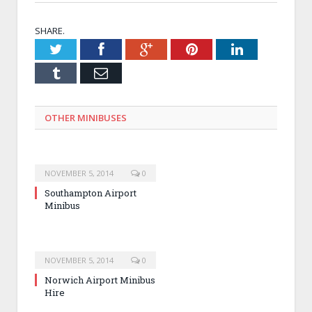
SHARE.
Twitter
Facebook
Google+
Pinterest
LinkedIn
Tumblr
Email
OTHER MINIBUSES
NOVEMBER 5, 2014
0
Southampton Airport
Minibus
NOVEMBER 5, 2014
0
Norwich Airport Minibus
Hire