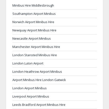
Minibus Hire Middlesbrough
Southampton Airport Minibus
Norwich Airport Minibus Hire
Newquay Airport Minibus Hire
Newcastle Airport Minibus
Manchester Airport Minibus Hire
London Stansted Minibus Hire
London Luton Airport
London Heathrow Airport Minibus
Airport Minibus Hire London Gatwick
London Airport Minibus
Liverpool Airport Minibus
Leeds Bradford Airport Minibus Hire