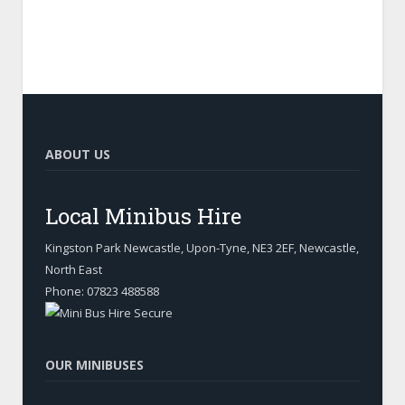
ABOUT US
Local Minibus Hire
Kingston Park Newcastle, Upon-Tyne
,
NE3 2EF, Newcastle
,
North East
Phone:
07823 488588
OUR MINIBUSES