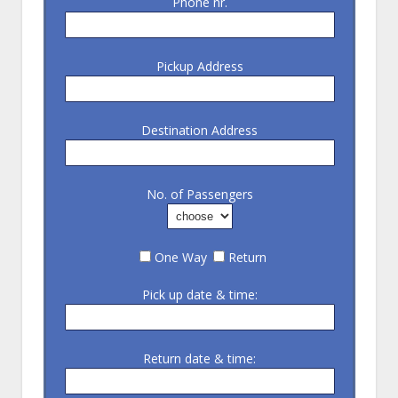
Phone nr.
Pickup Address
Destination Address
No. of Passengers
One Way
Return
Pick up date & time:
Return date & time: