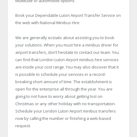
Multitude of automobile options
Book your Dependable Luton Airport Transfer Service on
the web with National Minibus Hire
We are generally ecstatic about assisting you to book
your solutions. When you must hire a minibus driver for
airport transfers, don’t hesitate to contact our team. You
can find that London Luton Airport minibus hire services
are inside your cost range. You may also discover that it
is possible to schedule your services in a record-
breaking short amount of time. The establishment is
open for the enterprise all through the year. You are
going to not have to worry about getting lost on
Christmas or any other holiday with no transportation.
Schedule your London Luton Airport minibus transfers
now by calling the number or finishing a web-based
request.