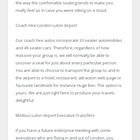
the way the comfortable seating tends to make you
really feel as in case you were sitting on a cloud.
Coach Hire London Luton Airport
Our coach hire autos incorporate 33-seater automobiles
and 49-seater cars. Therefore, regardless of how
massive your group is, we will normally be able to
uncover a seat for just about every particular person.
You are able to choose to transport the group to and in
the airport to a hotel, restaurant, attraction web page or
favourite landmark for instance Huge Ben. The option is
yours. We are just right here to produce your travels
delightful.
Minibus Luton Airport Executive Transfers
If you have a future enterprise meeting with some
executives who are flying in and out of London, you