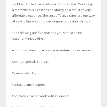
could schedule an executive airport transfer. Our cheap
airport minibus hire loses no quality as a result of very
affordable expense. The cost-effective rates are our way
of saying thank you for deciding on our establishment.
The following are five reasons you should select
National Minibus Hire
:
Airport transfers to get a wide assortment of occasions
Speedy, specialist service
Open availability
Fantastic time Keepers
Completely trained and certified drivers