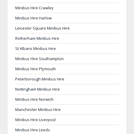
Minibus Hire Crawley
Minibus Hire Harlow
Leicester Square Minibus Hire
Rotherham Minibus Hire
St Albans Minibus Hire
Minibus Hire Southampton
Minibus Hire Plymouth
Peterborough Minibus Hire
Nottingham Minibus Hire
Minibus Hire Norwich
Manchester Minibus Hire
Minibus Hire Liverpool
Minibus Hire Leeds