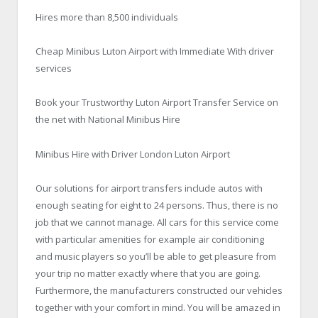
Hires more than 8,500 individuals
Cheap Minibus Luton Airport with Immediate With driver
services
Book your Trustworthy Luton Airport Transfer Service on
the net with National Minibus Hire
Minibus Hire with Driver London Luton Airport
Our solutions for airport transfers include autos with
enough seating for eight to 24 persons. Thus, there is no
job that we cannot manage. All cars for this service come
with particular amenities for example air conditioning
and music players so you’ll be able to get pleasure from
your trip no matter exactly where that you are going.
Furthermore, the manufacturers constructed our vehicles
together with your comfort in mind. You will be amazed in