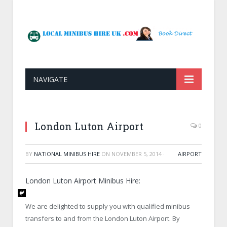
NAVIGATE
London Luton Airport
0
BY
NATIONAL MINIBUS HIRE
ON
NOVEMBER 5, 2014
·
AIRPORT
London Luton Airport Minibus Hire:
We are delighted to supply you with qualified minibus
transfers to and from the
London Luton Airport
. By