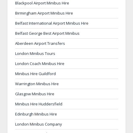
Blackpool Airport Minibus Hire
Birmingham Airport Minibus Hire
Belfast International Airport Minibus Hire
Belfast George Best Airport Minibus
Aberdeen Airport Transfers
London Minibus Tours
London Coach Minibus Hire
Minibus Hire Guildford
Warrington Minibus Hire
Glasgow Minibus Hire
Minibus Hire Huddersfield
Edinburgh Minibus Hire
London Minibus Company