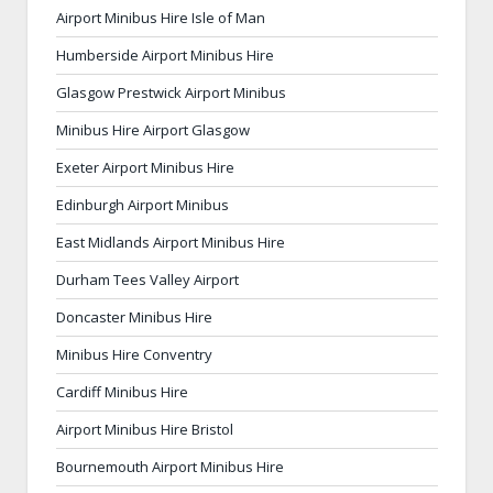
Airport Minibus Hire Isle of Man
Humberside Airport Minibus Hire
Glasgow Prestwick Airport Minibus
Minibus Hire Airport Glasgow
Exeter Airport Minibus Hire
Edinburgh Airport Minibus
East Midlands Airport Minibus Hire
Durham Tees Valley Airport
Doncaster Minibus Hire
Minibus Hire Conventry
Cardiff Minibus Hire
Airport Minibus Hire Bristol
Bournemouth Airport Minibus Hire