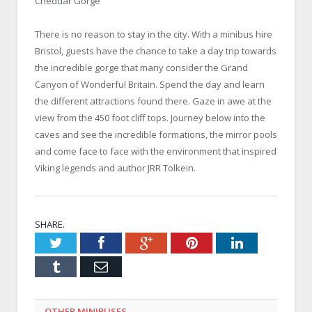
Cheddar Gorge
There is no reason to stay in the city. With a minibus hire
Bristol, guests have the chance to take a day trip towards
the incredible gorge that many consider the Grand
Canyon of Wonderful Britain. Spend the day and learn
the different attractions found there. Gaze in awe at the
view from the 450 foot cliff tops. Journey below into the
caves and see the incredible formations, the mirror pools
and come face to face with the environment that inspired
Viking legends and author JRR Tolkein.
SHARE.
Twitter
Facebook
Google+
Pinterest
LinkedIn
Tumblr
Email
OTHER MINIBUSES