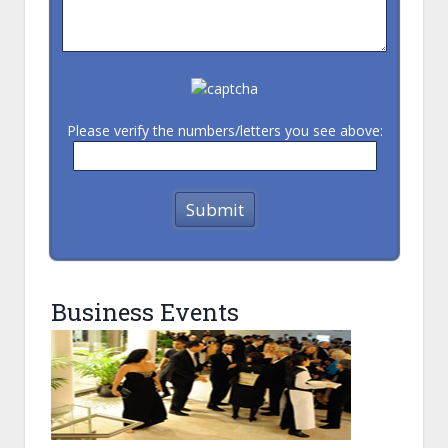
Please verify the numbers/letters you see above:
Business Events