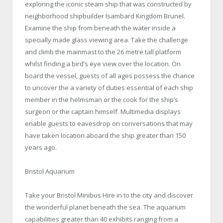
exploring the iconic steam ship that was constructed by
neighborhood shipbuilder Isambard Kingdom Brunel.
Examine the ship from beneath the water inside a
specially made glass viewing area. Take the challenge
and climb the mainmast to the 26 metre tall platform
whilst finding a bird’s eye view over the location. On
board the vessel, guests of all ages possess the chance
to uncover the a variety of duties essential of each ship
member in the helmsman or the cook for the ship’s
surgeon or the captain himself. Multimedia displays
enable guests to eavesdrop on conversations that may
have taken location aboard the ship greater than 150
years ago.
Bristol Aquarium
Take your Bristol Minibus Hire in to the city and discover
the wonderful planet beneath the sea. The aquarium
capabilities greater than 40 exhibits ranging from a