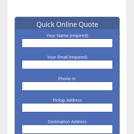
Quick Online Quote
Your Name (required)
Your Email (required)
Phone nr.
Pickup Address
Destination Address