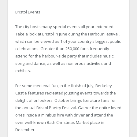
Bristol Events
The city hosts many special events all year extended.
Take a look at Bristol in June during the Harbour Festival,
which can be viewed as 1 of your country’s biggest public
celebrations. Greater than 250,000 fans frequently
attend for the harbour-side party that includes music,
song and dance, as well as numerous activities and
exhibits.
For some medieval fun, in the finish of July, Berkeley
Castle features recreated jousting events towards the
delight of onlookers. October brings literature fans for
the annual Bristol Poetry Festival. Gather the entire loved
ones inside a minibus hire with driver and attend the
ever well-known Bath Christmas Market place in
December.