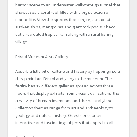
harbor scene to an underwater walk-through tunnel that
showcases a coral reef filled with a big selection of
marine life. View the species that congregate about
sunken ships, mangroves and giant rock pools. Check
out a recreated tropical rain along with a rural fishing
village.
Bristol Museum & Art Gallery
Absorb a little bit of culture and history by hopping into a
cheap minibus Bristol and going to the museum. The
facility has 19 different galleries spread across three
floors that display exhibits from ancient civilizations, the
creativity of human inventions and the natural globe.
Collection themes range from art and archaeology to
geology and natural history. Guests encounter
interactive and fascinating subjects that appeal to all.