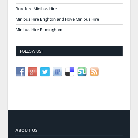
Bradford Minibus Hire
Minibus Hire Brighton and Hove Minibus Hire
Minibus Hire Birmingham
FOLLOW US!
ABOUT US