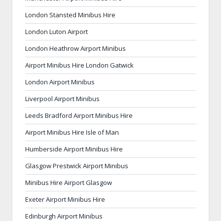
London Stansted Minibus Hire
London Luton Airport
London Heathrow Airport Minibus
Airport Minibus Hire London Gatwick
London Airport Minibus
Liverpool Airport Minibus
Leeds Bradford Airport Minibus Hire
Airport Minibus Hire Isle of Man
Humberside Airport Minibus Hire
Glasgow Prestwick Airport Minibus
Minibus Hire Airport Glasgow
Exeter Airport Minibus Hire
Edinburgh Airport Minibus