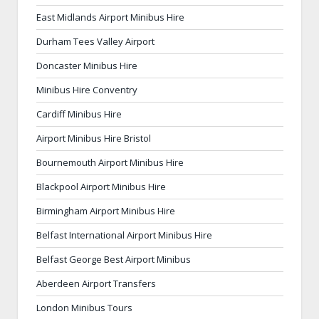
East Midlands Airport Minibus Hire
Durham Tees Valley Airport
Doncaster Minibus Hire
Minibus Hire Conventry
Cardiff Minibus Hire
Airport Minibus Hire Bristol
Bournemouth Airport Minibus Hire
Blackpool Airport Minibus Hire
Birmingham Airport Minibus Hire
Belfast International Airport Minibus Hire
Belfast George Best Airport Minibus
Aberdeen Airport Transfers
London Minibus Tours