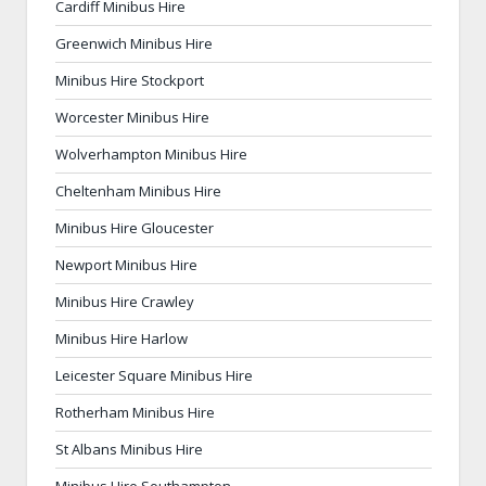
Cardiff Minibus Hire
Greenwich Minibus Hire
Minibus Hire Stockport
Worcester Minibus Hire
Wolverhampton Minibus Hire
Cheltenham Minibus Hire
Minibus Hire Gloucester
Newport Minibus Hire
Minibus Hire Crawley
Minibus Hire Harlow
Leicester Square Minibus Hire
Rotherham Minibus Hire
St Albans Minibus Hire
Minibus Hire Southampton