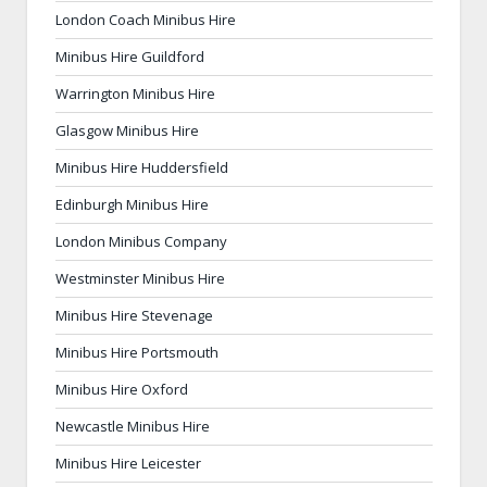
London Coach Minibus Hire
Minibus Hire Guildford
Warrington Minibus Hire
Glasgow Minibus Hire
Minibus Hire Huddersfield
Edinburgh Minibus Hire
London Minibus Company
Westminster Minibus Hire
Minibus Hire Stevenage
Minibus Hire Portsmouth
Minibus Hire Oxford
Newcastle Minibus Hire
Minibus Hire Leicester