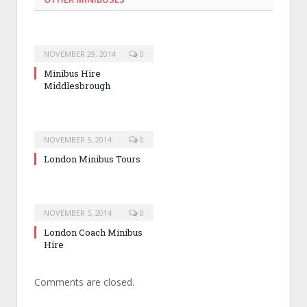
NOVEMBER 29, 2014
0
Minibus Hire
Middlesbrough
NOVEMBER 5, 2014
0
London Minibus Tours
NOVEMBER 5, 2014
0
London Coach Minibus
Hire
Comments are closed.