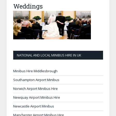
Weddings
NATIONAL AND LOCAL MINIBUS HIRE IN UK
Minibus Hire Middlesbrough
Southampton Airport Minibus
Norwich Airport Minibus Hire
Newquay Airport Minibus Hire
Newcastle Airport Minibus
Manchester Airport Minibus Hire