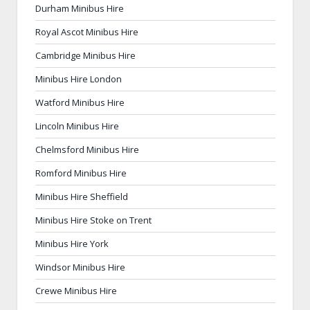
Durham Minibus Hire
Royal Ascot Minibus Hire
Cambridge Minibus Hire
Minibus Hire London
Watford Minibus Hire
Lincoln Minibus Hire
Chelmsford Minibus Hire
Romford Minibus Hire
Minibus Hire Sheffield
Minibus Hire Stoke on Trent
Minibus Hire York
Windsor Minibus Hire
Crewe Minibus Hire