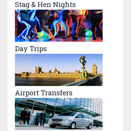
Stag & Hen Nights
Day Trips
Airport Transfers