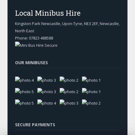
Local Minibus Hire
Kingston Park Newcastle, Upon-Tyne
,
NE3 2EF, Newcastle
,
North East
Phone:
07823 488588
OUR MINIBUSES
SECURE PAYMENTS