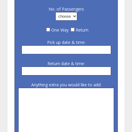
No. of Passengers
One Way
Return
Pick up date & time:
Return date & time:
Anything extra you would like to add: