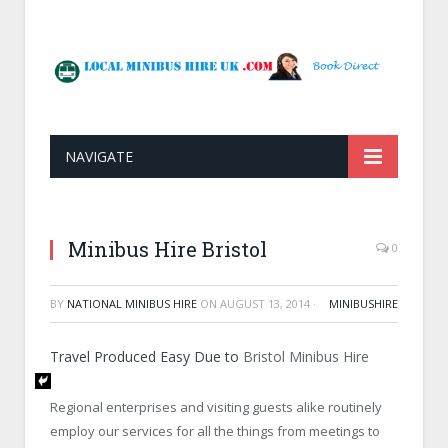
NAVIGATE
Minibus Hire Bristol
0
BY
NATIONAL MINIBUS HIRE
ON
AUGUST 13, 2014
·
MINIBUSHIRE
Travel Produced Easy Due to
Bristol Minibus Hire
Regional enterprises and visiting guests alike routinely
employ our services for all the things from meetings to