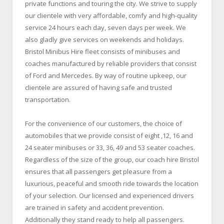
private functions and touring the city. We strive to supply
our clientele with very affordable, comfy and high-quality
service 24 hours each day, seven days per week. We
also gladly give services on weekends and holidays.
Bristol
Minibus Hire
fleet consists of minibuses and
coaches manufactured by reliable providers that consist
of Ford and Mercedes. By way of routine upkeep, our
clientele are assured of having safe and trusted
transportation.
For the convenience of our customers, the choice of
automobiles that we provide consist of eight ,12, 16 and
24 seater minibuses or 33, 36, 49 and 53 seater coaches.
Regardless of the size of the group, our coach hire Bristol
ensures that all passengers get pleasure from a
luxurious, peaceful and smooth ride towards the location
of your selection. Our licensed and experienced drivers
are trained in safety and accident prevention.
Additionally they stand ready to help all passengers.