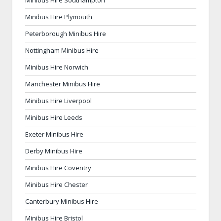
Minibus Hire Plymouth
Peterborough Minibus Hire
Nottingham Minibus Hire
Minibus Hire Norwich
Manchester Minibus Hire
Minibus Hire Liverpool
Minibus Hire Leeds
Exeter Minibus Hire
Derby Minibus Hire
Minibus Hire Coventry
Minibus Hire Chester
Canterbury Minibus Hire
Minibus Hire Bristol