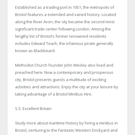
Established as a trading port in 1051, the metropolis of
Bristol features a extended and varied history. Located
along the River Avon, the city became the second most
significant trade center following London. Among the
lengthy list of Bristol’s former renowned residents
includes Edward Teach, the infamous pirate generally
known as Blackbeard.
Methodist Church founder John Wesley also lived and
preached here. Now a contemporary and prosperous
city, Bristol presents guests a multitude of exciting
activities and attractions. Enjoy the city at your leisure by
taking advantage of a Bristol Minibus Hire.
S.S. Excellent Britain
Study more about maritime history by hiring a minibus in
Bristol, venturing to the Fantastic Western Dockyard and