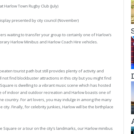
t Harlow Town Rugby Club (July)
isplay presented by city council (November)
rs waiting to transfer your group to certainly one of Harlow’s
rary Harlow Minibus and Harlow Coach Hire vehicles.
 beaten tourist path but still provides plenty of activity and
 not find blockbuster attractions in this city but you might find
 Square is dwelling to a vibrant music scene which has hosted
ge of indoor and outdoor recreation and Harlow boasts one of
he country. For art lovers, you may indulge in among the many
city. Finally, for celebrity junkies, Harlow will be the birthplace
he Square or a tour on the city’s landmarks, our Harlow minibus