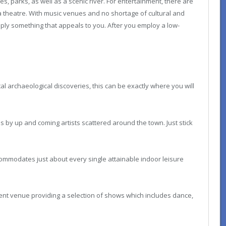
s, parks, as well as a scenic river. For entertainment, there are
theatre. With music venues and no shortage of cultural and
supply something that appeals to you. After you employ a low-
l archaeological discoveries, this can be exactly where you will
es by up and coming artists scattered around the town. Just stick
ccommodates just about every single attainable indoor leisure
nt venue providing a selection of shows which includes dance,