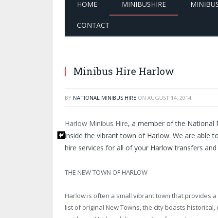
HOME
MINIBUSHIRE
MINIBU
CONTACT
Minibus Hire Harlow
BY
NATIONAL MINIBUS HIRE
ON
AUGUST 14, 2014
·
Harlow Minibus Hire
, a member of the National M
inside the vibrant town of Harlow. We are able t
hire services for all of your Harlow transfers and
THE NEW TOWN OF HARLOW
Harlow is often a small vibrant town that provides a li
list of original New Towns, the city boasts historical