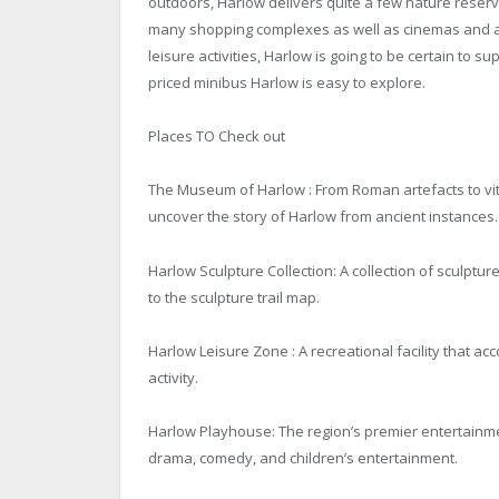
outdoors, Harlow delivers quite a few nature reserve
many shopping complexes as well as cinemas and a 
leisure activities, Harlow is going to be certain to 
priced minibus Harlow is easy to explore.
Places TO Check out
The Museum of Harlow : From Roman artefacts to vita
uncover the story of Harlow from ancient instances.
Harlow Sculpture Collection: A collection of sculptur
to the sculpture trail map.
Harlow Leisure Zone : A recreational facility that a
activity.
Harlow Playhouse: The region’s premier entertainme
drama, comedy, and children’s entertainment.