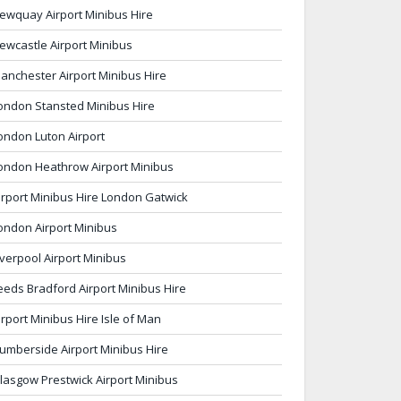
ewquay Airport Minibus Hire
ewcastle Airport Minibus
anchester Airport Minibus Hire
ondon Stansted Minibus Hire
ondon Luton Airport
ondon Heathrow Airport Minibus
irport Minibus Hire London Gatwick
ondon Airport Minibus
iverpool Airport Minibus
eeds Bradford Airport Minibus Hire
irport Minibus Hire Isle of Man
umberside Airport Minibus Hire
lasgow Prestwick Airport Minibus