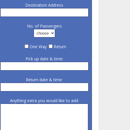
Destination Address
No. of Passengers
One Way
Return
Pick up date & time:
Return date & time:
Anything extra you would like to add: