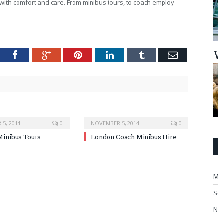
with comfort and care. From minibus tours, to coach employ
tter
Facebook
Google+
Pinterest
LinkedIn
Tumblr
Email
5, 2014
0
NOVEMBER 5, 2014
0
inibus Tours
London Coach Minibus Hire
M
S
N