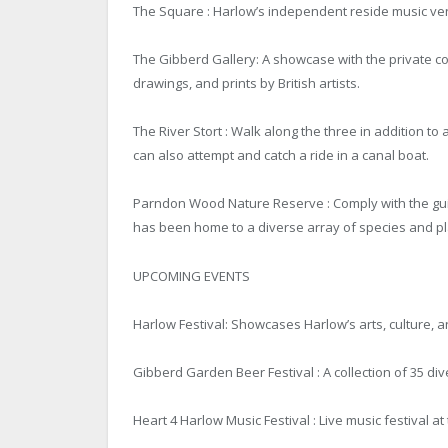
The Square : Harlow’s independent reside music venu
The Gibberd Gallery: A showcase with the private col
drawings, and prints by British artists.
The River Stort : Walk along the three in addition to
can also attempt and catch a ride in a canal boat.
Parndon Wood Nature Reserve : Comply with the guide
has been home to a diverse array of species and plan
UPCOMING EVENTS
Harlow Festival: Showcases Harlow’s arts, culture, 
Gibberd Garden Beer Festival : A collection of 35 div
Heart 4 Harlow Music Festival : Live music festival