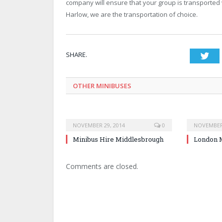
company will ensure that your group is transported 
Harlow, we are the transportation of choice.
SHARE.
Twi
OTHER MINIBUSES
NOVEMBER 29, 2014
0
NOVEMBER 
Minibus Hire Middlesbrough
London M
Comments are closed.