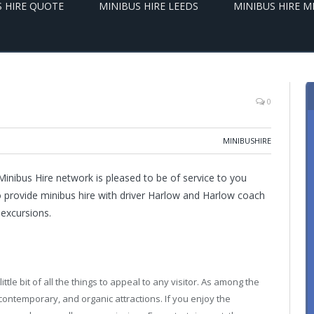
S HIRE QUOTE
MINIBUS HIRE LEEDS
MINIBUS HIRE 
0
MINIBUSHIRE
inibus Hire network is pleased to be of service to you
o provide minibus hire with driver Harlow and Harlow coach
 excursions.
ttle bit of all the things to appeal to any visitor. As among the
, contemporary, and organic attractions. If you enjoy the