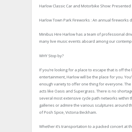
Harlow Classic Car and Motorbike Show: Presented a
Harlow Town Park Fireworks : An annual fireworks d
Minibus Hire
Harlow has a team of professional drive
many live music events aboard among our contempo
WHY Stop by?
If you’re looking for a place to escape that is off the
entertainment, Harlow will be the place for you. You’ll
enough variety to offer one thing for everyone. The
acts like Oasis and Supergrass. There is no shorta
several most extensive cycle path networks within t
galleries or admire the various sculptures around the 
of Posh Spice, Victoria Beckham.
Whether it’s transportation to a packed concert at t