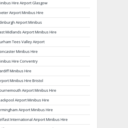
inibus Hire Airport Glasgow
xeter Airport Minibus Hire
dinburgh Airport Minibus
ast Midlands Airport Minibus Hire
urham Tees Valley Airport
oncaster Minibus Hire
inibus Hire Conventry
ardiff Minibus Hire
irport Minibus Hire Bristol
ournemouth Airport Minibus Hire
lackpool Airport Minibus Hire
irmingham Airport Minibus Hire
elfast International Airport Minibus Hire