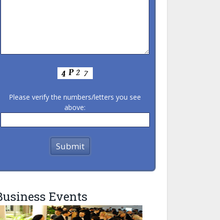
Please verify the numbers/letters you see
above:
Business Events