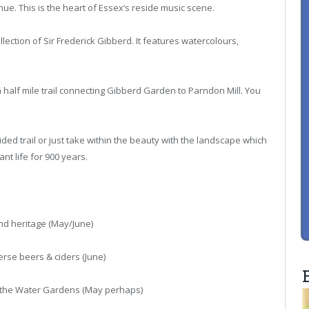
e. This is the heart of Essex’s reside music scene.
lection of Sir Frederick Gibberd. It features watercolours,
 a half mile trail connecting Gibberd Garden to Parndon Mill. You
d trail or just take within the beauty with the landscape which
t life for 900 years.
and heritage (May/June)
erse beers & ciders (June)
 at the Water Gardens (May perhaps)