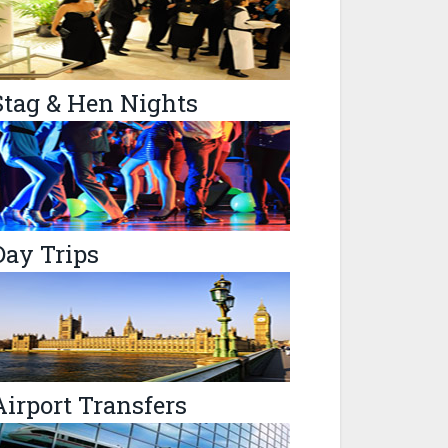
Stag & Hen Nights
Day Trips
Airport Transfers