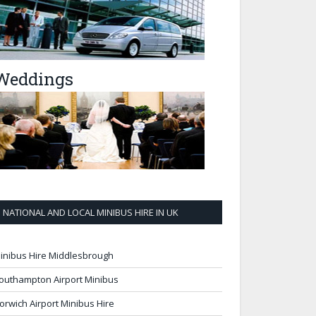
Weddings
NATIONAL AND LOCAL MINIBUS HIRE IN UK
inibus Hire Middlesbrough
outhampton Airport Minibus
orwich Airport Minibus Hire