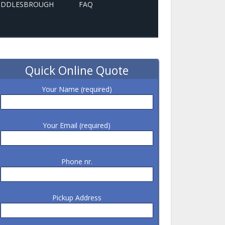
MIDDLESBROUGH
FAQ
Quick Online Quote
Your Name (required)
Your Email (required)
Phone nr.
Pickup Address