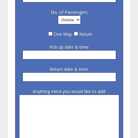
No. of Passengers
One Way
Return
Pick up date & time:
Return date & time:
Anything extra you would like to add: