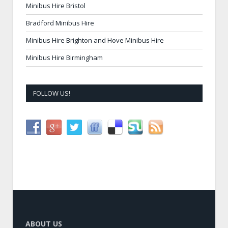
Minibus Hire Bristol
Bradford Minibus Hire
Minibus Hire Brighton and Hove Minibus Hire
Minibus Hire Birmingham
FOLLOW US!
ABOUT US