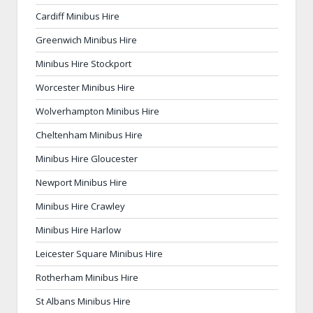
Cardiff Minibus Hire
Greenwich Minibus Hire
Minibus Hire Stockport
Worcester Minibus Hire
Wolverhampton Minibus Hire
Cheltenham Minibus Hire
Minibus Hire Gloucester
Newport Minibus Hire
Minibus Hire Crawley
Minibus Hire Harlow
Leicester Square Minibus Hire
Rotherham Minibus Hire
St Albans Minibus Hire