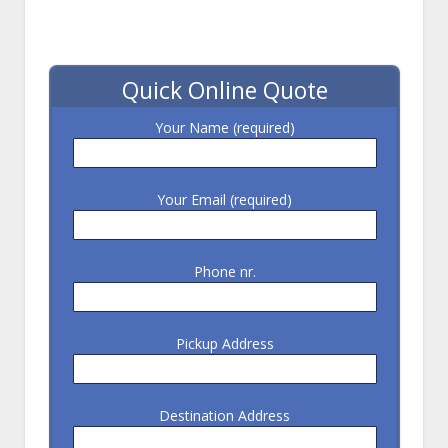
Quick Online Quote
Your Name (required)
Your Email (required)
Phone nr.
Pickup Address
Destination Address