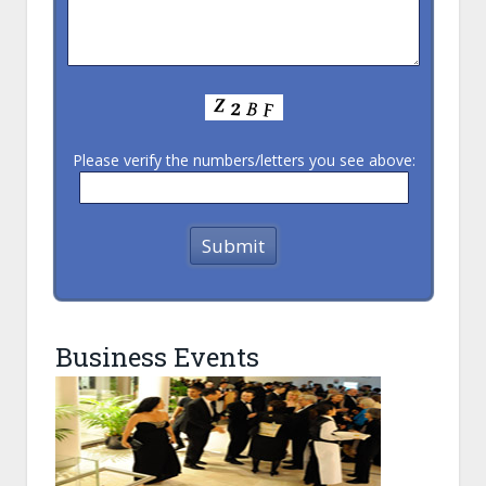
Please verify the numbers/letters you see above:
Business Events