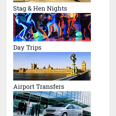
Stag & Hen Nights
Day Trips
Airport Transfers