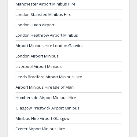
Manchester Airport Minibus Hire
London Stansted Minibus Hire
London Luton Airport
London Heathrow Airport Minibus
Airport Minibus Hire London Gatwick
London Airport Minibus
Liverpool Airport Minibus
Leeds Bradford Airport Minibus Hire
Airport Minibus Hire Isle of Man
Humberside Airport Minibus Hire
Glasgow Prestwick Airport Minibus
Minibus Hire Airport Glasgow
Exeter Airport Minibus Hire