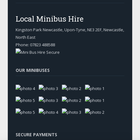
Local Minibus Hire
Kingston Park Newcastle, Upon-Tyne
,
NE3 2EF, Newcastle
,
North East
Phone:
07823 488588
OUR MINIBUSES
SECURE PAYMENTS