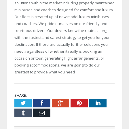
solutions within the market including properly maintained
minibuses and coaches designed for comfort and luxury.
Our fleet is created up of new model luxury minibuses
and coaches. We pride ourselves on our friendly and
courteous drivers. Our drivers know the routes along
with the fastest and safest strategy to get you for your
destination. If there are actually further solutions you
need, regardless of whether it really is booking an
occasion or tour, generating flight arrangements, or
booking accommodations, we are going to do our
greatest to provide what you need
SHARE.
Twitter
Facebook
Google+
Pinterest
LinkedIn
Tumblr
Email