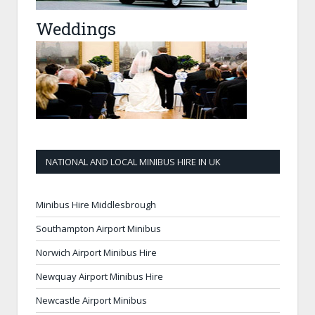
Weddings
NATIONAL AND LOCAL MINIBUS HIRE IN UK
Minibus Hire Middlesbrough
Southampton Airport Minibus
Norwich Airport Minibus Hire
Newquay Airport Minibus Hire
Newcastle Airport Minibus