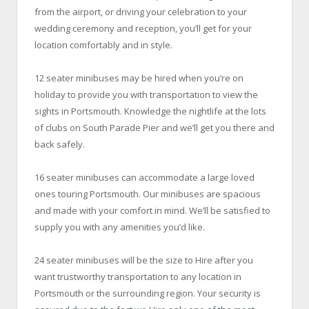
from the airport, or driving your celebration to your
wedding ceremony and reception, you’ll get for your
location comfortably and in style.
12 seater minibuses may be hired when you’re on
holiday to provide you with transportation to view the
sights in Portsmouth. Knowledge the nightlife at the lots
of clubs on South Parade Pier and we’ll get you there and
back safely.
16 seater minibuses can accommodate a large loved
ones touring Portsmouth. Our minibuses are spacious
and made with your comfort in mind. We’ll be satisfied to
supply you with any amenities you’d like.
24 seater minibuses will be the size to Hire after you
want trustworthy transportation to any location in
Portsmouth or the surrounding region. Your security is