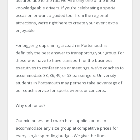
assured due to the fact we Hire only one of the most
knowledgeable drivers. If you’re celebrating a special
occasion or want a guided tour from the regional
attractions, we’re right here to create your event extra
enjoyable.
For bigger groups hiring a coach in Portsmouth is
definitely the best answer to transporting your group. For
those who have to have transport for the business
executives to conferences or meetings, we’ve coaches to
accommodate 33, 36, 49, or 53 passengers. University
students in Portsmouth may perhaps take advantage of
our coach service for sports events or concerts.
Why opt for us?
Our minibuses and coach hire supplies autos to
accommodate any size group at competitive prices for
every single spending budget. We give the finest