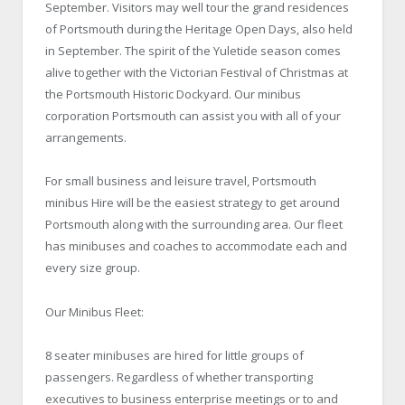
September. Visitors may well tour the grand residences
of Portsmouth during the Heritage Open Days, also held
in September. The spirit of the Yuletide season comes
alive together with the Victorian Festival of Christmas at
the Portsmouth Historic Dockyard. Our minibus
corporation Portsmouth can assist you with all of your
arrangements.
For small business and leisure travel, Portsmouth
minibus Hire will be the easiest strategy to get around
Portsmouth along with the surrounding area. Our fleet
has minibuses and coaches to accommodate each and
every size group.
Our Minibus Fleet:
8 seater minibuses are hired for little groups of
passengers. Regardless of whether transporting
executives to business enterprise meetings or to and