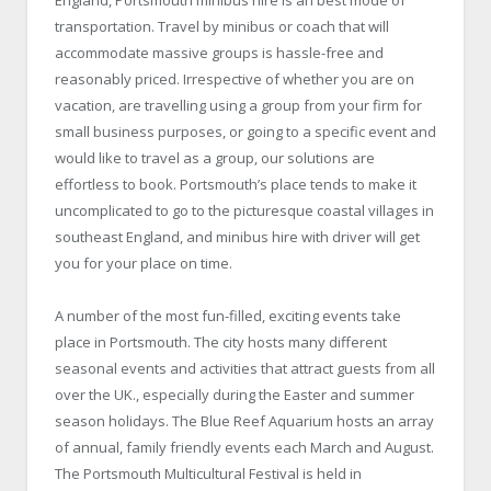
England, Portsmouth minibus hire is an best mode of
transportation. Travel by minibus or coach that will
accommodate massive groups is hassle-free and
reasonably priced. Irrespective of whether you are on
vacation, are travelling using a group from your firm for
small business purposes, or going to a specific event and
would like to travel as a group, our solutions are
effortless to book. Portsmouth’s place tends to make it
uncomplicated to go to the picturesque coastal villages in
southeast England, and minibus hire with driver will get
you for your place on time.
A number of the most fun-filled, exciting events take
place in Portsmouth. The city hosts many different
seasonal events and activities that attract guests from all
over the UK., especially during the Easter and summer
season holidays. The Blue Reef Aquarium hosts an array
of annual, family friendly events each March and August.
The Portsmouth Multicultural Festival is held in