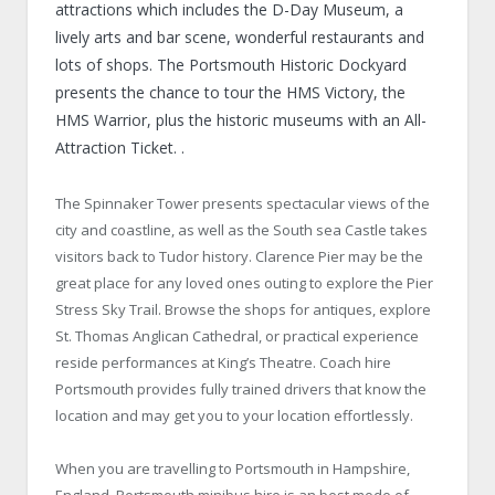
attractions which includes the D-Day Museum, a
lively arts and bar scene, wonderful restaurants and
lots of shops. The Portsmouth Historic Dockyard
presents the chance to tour the HMS Victory, the
HMS Warrior, plus the historic museums with an All-
Attraction Ticket. .
The Spinnaker Tower presents spectacular views of the
city and coastline, as well as the South sea Castle takes
visitors back to Tudor history. Clarence Pier may be the
great place for any loved ones outing to explore the Pier
Stress Sky Trail. Browse the shops for antiques, explore
St. Thomas Anglican Cathedral, or practical experience
reside performances at King’s Theatre. Coach hire
Portsmouth provides fully trained drivers that know the
location and may get you to your location effortlessly.
When you are travelling to Portsmouth in Hampshire,