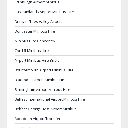
Edinburgh Airport Minibus
East Midlands Airport Minibus Hire
Durham Tees Valley Airport
Doncaster Minibus Hire
Minibus Hire Conventry
Cardiff Minibus Hire
Airport Minibus Hire Bristol
Bournemouth Airport Minibus Hire
Blackpool Airport Minibus Hire
Birmingham Airport Minibus Hire
Belfast International Airport Minibus Hire
Belfast George Best Airport Minibus
Aberdeen Airport Transfers