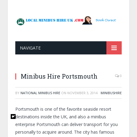
NAVIGATE
Minibus Hire Portsmouth
0
BY
NATIONAL MINIBUS HIRE
ON
NOVEMBER 3, 2014
·
MINIBUSHIRE
Portsmouth is one of the favorite seaside resort
destinations inside the UK, and also a minibus
enterprise Portsmouth can deliver transport for you
personally to acquire around. The city has famous