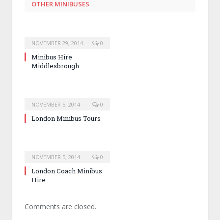
OTHER MINIBUSES
NOVEMBER 29, 2014
0
Minibus Hire
Middlesbrough
NOVEMBER 5, 2014
0
London Minibus Tours
NOVEMBER 5, 2014
0
London Coach Minibus
Hire
Comments are closed.