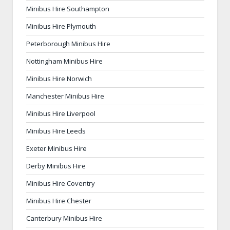
Minibus Hire Southampton
Minibus Hire Plymouth
Peterborough Minibus Hire
Nottingham Minibus Hire
Minibus Hire Norwich
Manchester Minibus Hire
Minibus Hire Liverpool
Minibus Hire Leeds
Exeter Minibus Hire
Derby Minibus Hire
Minibus Hire Coventry
Minibus Hire Chester
Canterbury Minibus Hire