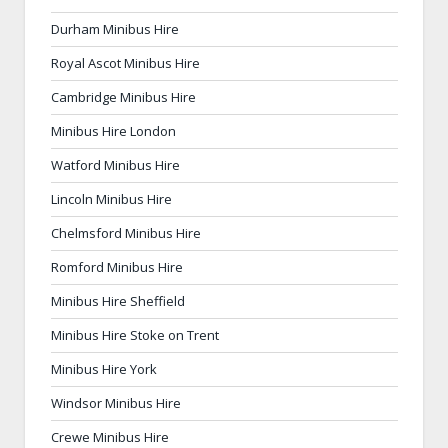
Durham Minibus Hire
Royal Ascot Minibus Hire
Cambridge Minibus Hire
Minibus Hire London
Watford Minibus Hire
Lincoln Minibus Hire
Chelmsford Minibus Hire
Romford Minibus Hire
Minibus Hire Sheffield
Minibus Hire Stoke on Trent
Minibus Hire York
Windsor Minibus Hire
Crewe Minibus Hire