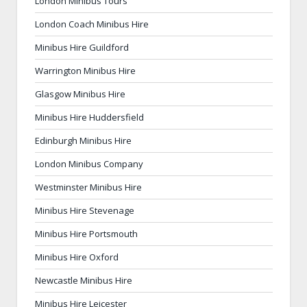
London Minibus Tours
London Coach Minibus Hire
Minibus Hire Guildford
Warrington Minibus Hire
Glasgow Minibus Hire
Minibus Hire Huddersfield
Edinburgh Minibus Hire
London Minibus Company
Westminster Minibus Hire
Minibus Hire Stevenage
Minibus Hire Portsmouth
Minibus Hire Oxford
Newcastle Minibus Hire
Minibus Hire Leicester