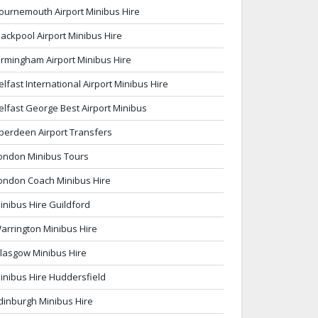
ournemouth Airport Minibus Hire
lackpool Airport Minibus Hire
irmingham Airport Minibus Hire
elfast International Airport Minibus Hire
elfast George Best Airport Minibus
berdeen Airport Transfers
ondon Minibus Tours
ondon Coach Minibus Hire
inibus Hire Guildford
arrington Minibus Hire
lasgow Minibus Hire
inibus Hire Huddersfield
dinburgh Minibus Hire