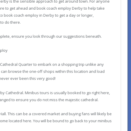
erby is the sensible approach to get around town. For anyone
e sure to get ahead and book coach employ Derby to help take
e to book coach employ in Derby to get a day or longer,
to do there.
mplete, ensure you look through our suggestions beneath.
mploy
Cathedral Quarter to embark on a shopping trip unlike any
can browse the one-off shops within this location and load
never ever been this very good!
by Cathedral. Minibus tours is usually booked to go right here,
anged to ensure you do not miss the majestic cathedral.
 Hall. This can be a covered market and buying fans will likely be
ome located here. You will be bound to go back to your minibus