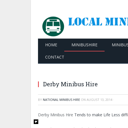
HOME
MINIBUSHIRE
MINIBU
CONTACT
Derby Minibus Hire
BY
NATIONAL MINIBUS HIRE
ON
AUGUST 13, 2014
·
Derby Minibus Hire
Tends to make Life Less diffi