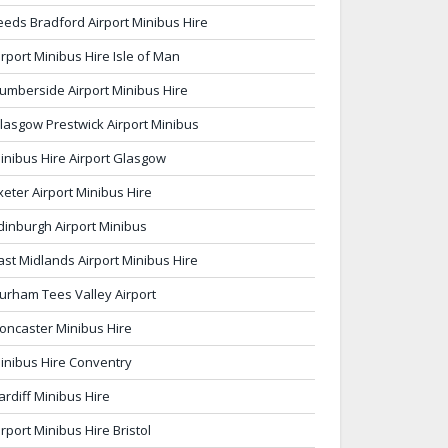
eeds Bradford Airport Minibus Hire
irport Minibus Hire Isle of Man
umberside Airport Minibus Hire
lasgow Prestwick Airport Minibus
inibus Hire Airport Glasgow
xeter Airport Minibus Hire
dinburgh Airport Minibus
ast Midlands Airport Minibus Hire
urham Tees Valley Airport
oncaster Minibus Hire
inibus Hire Conventry
ardiff Minibus Hire
irport Minibus Hire Bristol