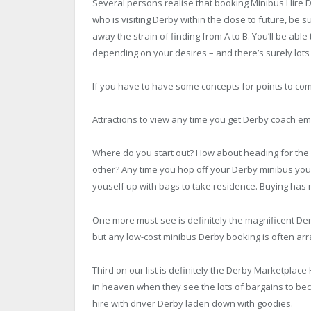
Several persons realise that booking
Minibus Hire
D
who is visiting Derby within the close to future, b
away the strain of finding from A to B. You’ll be abl
depending on your desires – and there’s surely lots 
If you have to have some concepts for points to co
Attractions to view any time you get Derby coach e
Where do you start out? How about heading for the 
other? Any time you hop off your Derby minibus you 
youself up with bags to take residence. Buying has 
One more must-see is definitely the magnificent Der
but any low-cost minibus Derby booking is often arr
Third on our list is definitely the Derby Marketplace
in heaven when they see the lots of bargains to bec
hire with driver Derby laden down with goodies.