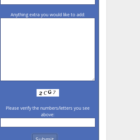
Anything extra you would like to add:
Please verify the numbers/letters you see
above: