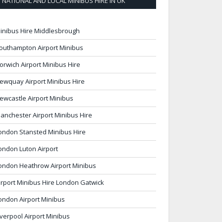
NATIONAL AND LOCAL MINIBUS HIRE IN UK
inibus Hire Middlesbrough
outhampton Airport Minibus
orwich Airport Minibus Hire
ewquay Airport Minibus Hire
ewcastle Airport Minibus
anchester Airport Minibus Hire
ondon Stansted Minibus Hire
ondon Luton Airport
ondon Heathrow Airport Minibus
irport Minibus Hire London Gatwick
ondon Airport Minibus
iverpool Airport Minibus