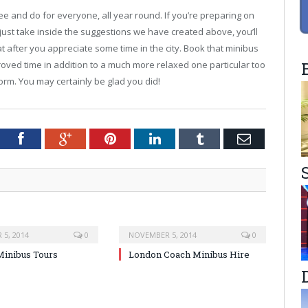
see and do for everyone, all year round. If you’re preparing on
 just take inside the suggestions we have created above, you’ll
hat after you appreciate some time in the city. Book that minibus
oved time in addition to a much more relaxed one particular too
form. You may certainly be glad you did!
tter
Facebook
Google+
Pinterest
LinkedIn
Tumblr
Email
5, 2014
0
NOVEMBER 5, 2014
0
inibus Tours
London Coach Minibus Hire