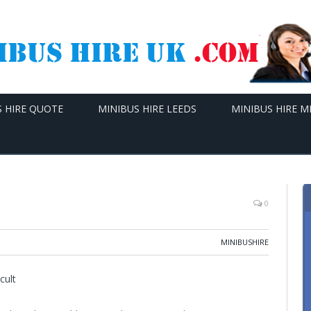
S HIRE QUOTE
MINIBUS HIRE LEEDS
MINIBUS HIRE 
0
MINIBUSHIRE
cult