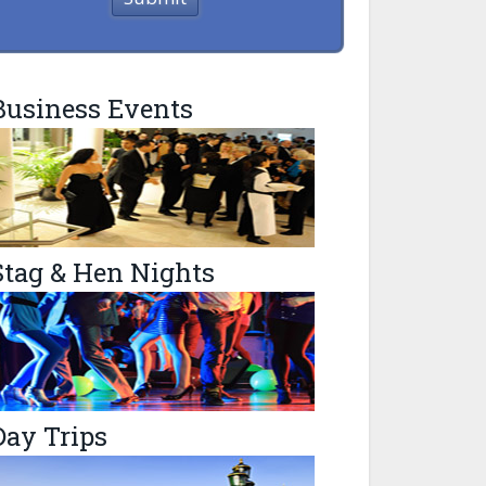
Business Events
Stag & Hen Nights
Day Trips