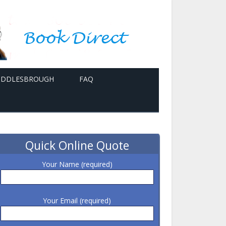
MIDDLESBROUGH
FAQ
Quick Online Quote
Your Name (required)
Your Email (required)