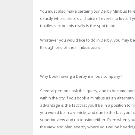
You must also make certain your Derby Minibus Hire d
exactly where there’s a choice of events to love. If 
textiles sector, this really is the spot to be.
Whatever you would like to do in Derby, you may be c
through one of the minibus tours.
Why book having a Derby minibus company?
Several persons ask this query, and to become hone
within the city if you book a minibus as an alternat
advantage is the fact that you’ll be in a position to fi
you would be in a vehicle, and due to the fact you h
superior view and no tension either. Even when you 
the view and plan exactly where you will be headin