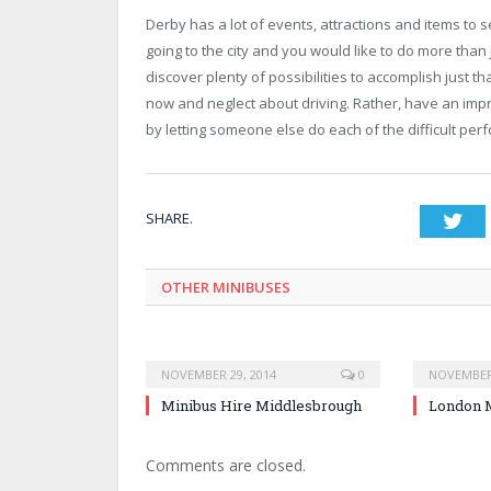
Derby has a lot of events, attractions and items to 
going to the city and you would like to do more than
discover plenty of possibilities to accomplish just t
now and neglect about driving. Rather, have an impr
by letting someone else do each of the difficult per
SHARE.
Twi
OTHER MINIBUSES
NOVEMBER 29, 2014
0
NOVEMBER 
Minibus Hire Middlesbrough
London M
Comments are closed.