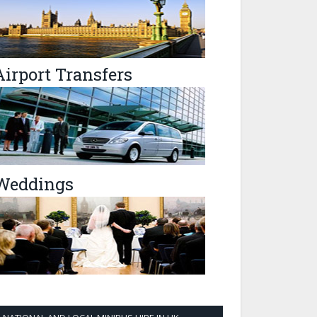
Airport Transfers
Weddings