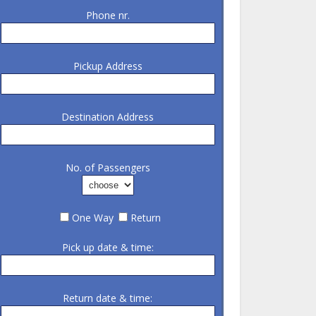
Phone nr.
Pickup Address
Destination Address
No. of Passengers
One Way
Return
Pick up date & time:
Return date & time: