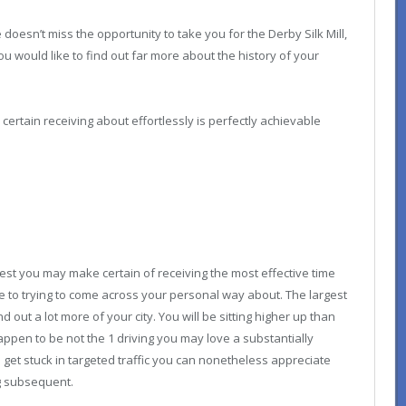
oesn’t miss the opportunity to take you for the Derby Silk Mill,
you would like to find out far more about the history of your
ertain receiving about effortlessly is perfectly achievable
st you may make certain of receiving the most effective time
ive to trying to come across your personal way about. The largest
nd out a lot more of your city. You will be sitting higher up than
appen to be not the 1 driving you may love a substantially
get stuck in targeted traffic you can nonetheless appreciate
g subsequent.