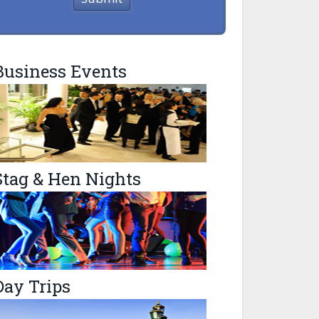
Business Events
Stag & Hen Nights
Day Trips