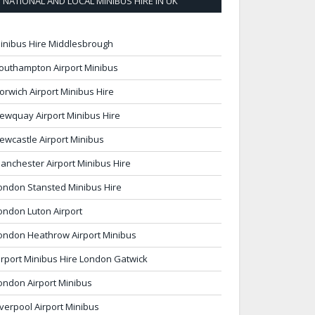
NATIONAL AND LOCAL MINIBUS HIRE IN UK
inibus Hire Middlesbrough
outhampton Airport Minibus
orwich Airport Minibus Hire
ewquay Airport Minibus Hire
ewcastle Airport Minibus
anchester Airport Minibus Hire
ondon Stansted Minibus Hire
ondon Luton Airport
ondon Heathrow Airport Minibus
irport Minibus Hire London Gatwick
ondon Airport Minibus
iverpool Airport Minibus