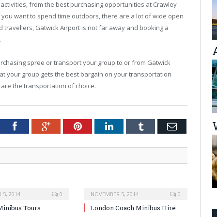
activities, from the best purchasing opportunities at Crawley
f you want to spend time outdoors, there are a lot of wide open
d travellers, Gatwick Airport is not far away and booking a
.
urchasing spree or transport your group to or from Gatwick
at your group gets the best bargain on your transportation
 are the transportation of choice.
tter
Facebook
Google+
Pinterest
LinkedIn
Tumblr
Email
5, 2014
0
NOVEMBER 5, 2014
0
inibus Tours
London Coach Minibus Hire