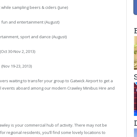
nt while sampling beers & ciders (June)
ed fun and entertainment (August)
tertainment, sport and dance (August)
Oct 30-Nov 2, 2013)
 (Nov 19-23, 2013)
ers waiting to transfer your group to Gatwick Airport to get a
ical events aboard among our modern
Crawley Minibus Hire
and
awley is your commercial hub of activity. There may not be
for regional residents, you’ll find some lovely locations to