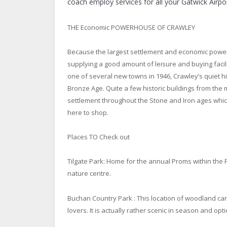
coach employ services for all your Gatwick Airpo
THE Economic POWERHOUSE OF CRAWLEY
Because the largest settlement and economic power
supplying a good amount of leisure and buying facilit
one of several new towns in 1946, Crawley’s quiet h
Bronze Age. Quite a few historic buildings from the 
settlement throughout the Stone and Iron ages which
here to shop.
Places TO Check out
Tilgate Park: Home for the annual Proms within the Pa
nature centre.
Buchan Country Park : This location of woodland carv
lovers. It is actually rather scenic in season and op