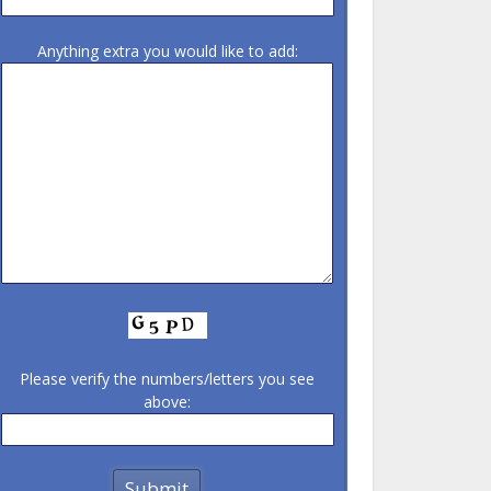
Anything extra you would like to add:
Please verify the numbers/letters you see
above: