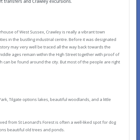
rt transfers and Crawley excursions.
house of West Sussex, Crawley is really a vibrant town
ies in the bustling industrial centre. Before it was designated
istory may very well be traced all the way back towards the
middle ages remain within the High Street together with proof of
 can be found around the city. But most of the people are right
rk, Tilgate options lakes, beautiful woodlands, and a little
ed from St Leonard’s Forest is often a well-liked spot for dog
tions beautiful old trees and ponds.