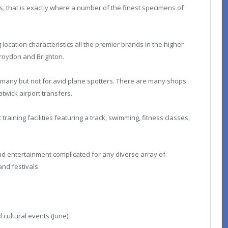
sts, that is exactly where a number of the finest specimens of
location characteristics all the premier brands in the higher
 Croydon and Brighton.
 many but not for avid plane spotters. There are many shops
twick airport transfers.
training facilities featuring a track, swimming, fitness classes,
nd entertainment complicated for any diverse array of
nd festivals.
 cultural events (June)