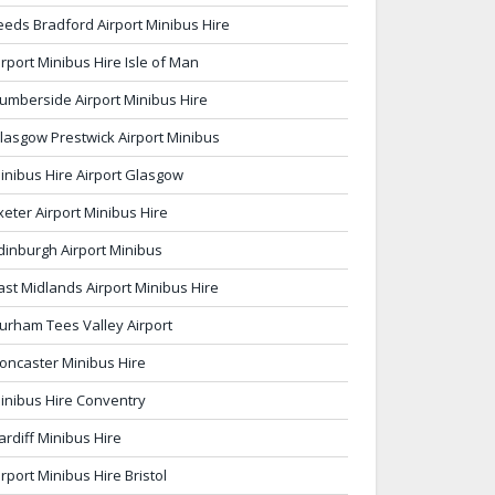
eeds Bradford Airport Minibus Hire
irport Minibus Hire Isle of Man
umberside Airport Minibus Hire
lasgow Prestwick Airport Minibus
inibus Hire Airport Glasgow
xeter Airport Minibus Hire
dinburgh Airport Minibus
ast Midlands Airport Minibus Hire
urham Tees Valley Airport
oncaster Minibus Hire
inibus Hire Conventry
ardiff Minibus Hire
irport Minibus Hire Bristol