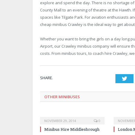
explore and spend the day. There is no shortage of 
County Mall to an evening of theatre at the Hawth. I
spaces like Tilgate Park. For aviation enthusiasts an
cheap minibus Crawley is the ideal way to get about
Whether you want to bring the girls on a day long p
Airport, our Crawley minibus company will ensure th
costs. From minibus tours, to coach hire Crawley, we
SHARE.
Twi
OTHER MINIBUSES
NOVEMBER 29, 2014
0
NOVEMBER 
Minibus Hire Middlesbrough
London M