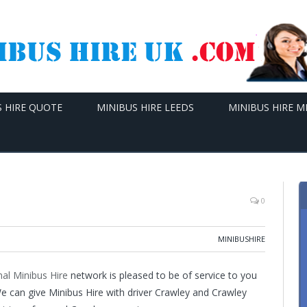
S HIRE QUOTE
MINIBUS HIRE LEEDS
MINIBUS HIRE 
0
MINIBUSHIRE
al Minibus Hire
network is pleased to be of service to you
 We can give Minibus Hire with driver Crawley and Crawley