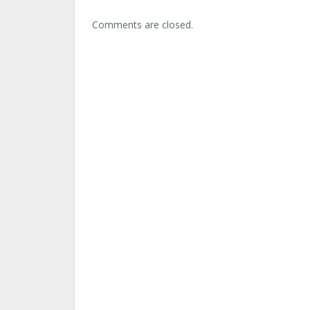
Comments are closed.