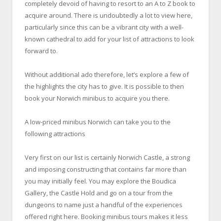
completely devoid of having to resort to an A to Z book to
acquire around. There is undoubtedly a lot to view here,
particularly since this can be a vibrant city with a well-
known cathedral to add for your list of attractions to look
forward to.
Without additional ado therefore, let’s explore a few of
the highlights the city has to give. It is possible to then
book your Norwich minibus to acquire you there.
A low-priced minibus Norwich can take you to the
following attractions
Very first on our list is certainly Norwich Castle, a strong
and imposing constructing that contains far more than
you may initially feel. You may explore the Boudica
Gallery, the Castle Hold and go on a tour from the
dungeons to name just a handful of the experiences
offered right here. Booking minibus tours makes it less