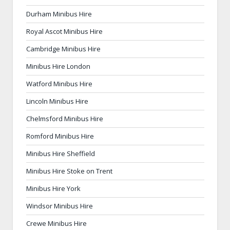
Durham Minibus Hire
Royal Ascot Minibus Hire
Cambridge Minibus Hire
Minibus Hire London
Watford Minibus Hire
Lincoln Minibus Hire
Chelmsford Minibus Hire
Romford Minibus Hire
Minibus Hire Sheffield
Minibus Hire Stoke on Trent
Minibus Hire York
Windsor Minibus Hire
Crewe Minibus Hire