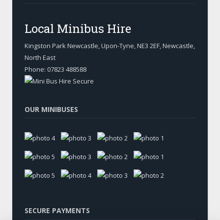
Local Minibus Hire
Kingston Park Newcastle, Upon-Tyne
,
NE3 2EF, Newcastle
,
North East
Phone:
07823 488588
OUR MINIBUSES
SECURE PAYMENTS