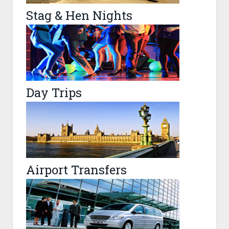
Stag & Hen Nights
Day Trips
Airport Transfers