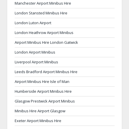
Manchester Airport Minibus Hire
London Stansted Minibus Hire
London Luton Airport
London Heathrow Airport Minibus
Airport Minibus Hire London Gatwick
London Airport Minibus
Liverpool Airport Minibus
Leeds Bradford Airport Minibus Hire
Airport Minibus Hire Isle of Man
Humberside Airport Minibus Hire
Glasgow Prestwick Airport Minibus
Minibus Hire Airport Glasgow
Exeter Airport Minibus Hire