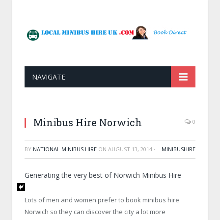
NAVIGATE
Minibus Hire Norwich
0
BY
NATIONAL MINIBUS HIRE
ON
AUGUST 13, 2014
·
MINIBUSHIRE
Generating the very best of Norwich Minibus Hire
Lots of men and women prefer to book minibus hire
Norwich so they can discover the city a lot more