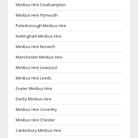
Minibus Hire Southampton
Minibus Hire Plymouth
Peterborough Minibus Hire
Nottingham Minibus Hire
Minibus Hire Norwich
Manchester Minibus Hire
Minibus Hire Liverpool
Minibus Hire Leeds
Exeter Minibus Hire
Derby Minibus Hire
Minibus Hire Coventry
Minibus Hire Chester
Canterbury Minibus Hire