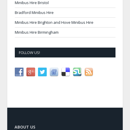
Minibus Hire Bristol
Bradford Minibus Hire
Minibus Hire Brighton and Hove Minibus Hire
Minibus Hire Birmingham
FOLLOW US!
ABOUT US