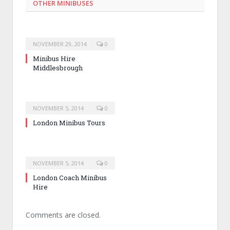
OTHER MINIBUSES
NOVEMBER 29, 2014
0
Minibus Hire
Middlesbrough
NOVEMBER 5, 2014
0
London Minibus Tours
NOVEMBER 5, 2014
0
London Coach Minibus
Hire
Comments are closed.