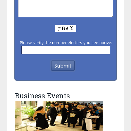
Please verify the numbers/letters you see above:
Business Events