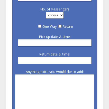
No. of Passengers
One Way
Return
Pick up date & time:
Return date & time:
Anything extra you would like to add: