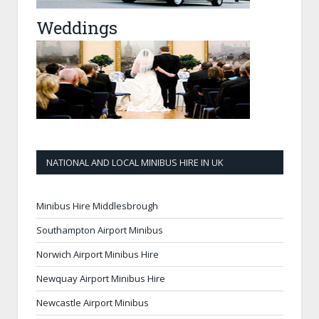
Weddings
NATIONAL AND LOCAL MINIBUS HIRE IN UK
Minibus Hire Middlesbrough
Southampton Airport Minibus
Norwich Airport Minibus Hire
Newquay Airport Minibus Hire
Newcastle Airport Minibus