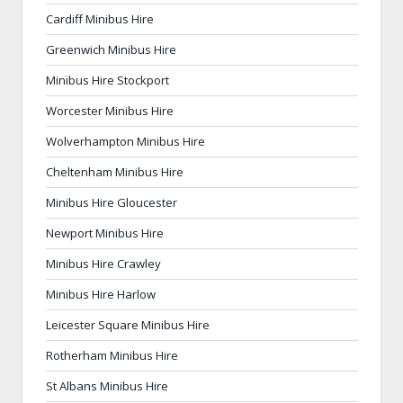
Cardiff Minibus Hire
Greenwich Minibus Hire
Minibus Hire Stockport
Worcester Minibus Hire
Wolverhampton Minibus Hire
Cheltenham Minibus Hire
Minibus Hire Gloucester
Newport Minibus Hire
Minibus Hire Crawley
Minibus Hire Harlow
Leicester Square Minibus Hire
Rotherham Minibus Hire
St Albans Minibus Hire