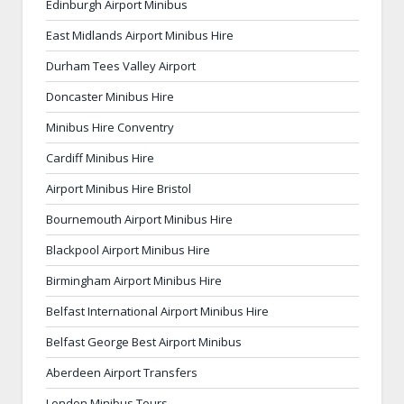
Edinburgh Airport Minibus
East Midlands Airport Minibus Hire
Durham Tees Valley Airport
Doncaster Minibus Hire
Minibus Hire Conventry
Cardiff Minibus Hire
Airport Minibus Hire Bristol
Bournemouth Airport Minibus Hire
Blackpool Airport Minibus Hire
Birmingham Airport Minibus Hire
Belfast International Airport Minibus Hire
Belfast George Best Airport Minibus
Aberdeen Airport Transfers
London Minibus Tours