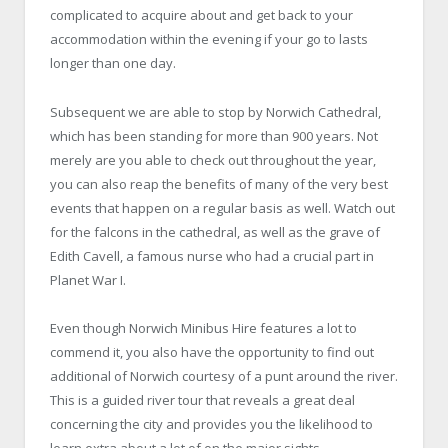
complicated to acquire about and get back to your
accommodation within the evening if your go to lasts
longer than one day.
Subsequent we are able to stop by Norwich Cathedral,
which has been standing for more than 900 years. Not
merely are you able to check out throughout the year,
you can also reap the benefits of many of the very best
events that happen on a regular basis as well. Watch out
for the falcons in the cathedral, as well as the grave of
Edith Cavell, a famous nurse who had a crucial part in
Planet War I.
Even though
Norwich Minibus Hire
features a lot to
commend it, you also have the opportunity to find out
additional of Norwich courtesy of a punt around the river.
This is a guided river tour that reveals a great deal
concerning the city and provides you the likelihood to
learn extra about a lot of on the major sights.