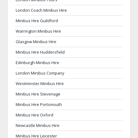
London Coach Minibus Hire
Minibus Hire Guildford
Warrington Minibus Hire
Glasgow Minibus Hire
Minibus Hire Huddersfield
Edinburgh Minibus Hire
London Minibus Company
Westminster Minibus Hire
Minibus Hire Stevenage
Minibus Hire Portsmouth
Minibus Hire Oxford
Newcastle Minibus Hire
Minibus Hire Leicester