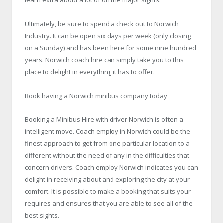
Ultimately, be sure to spend a check out to Norwich
Industry. It can be open six days per week (only closing
on a Sunday) and has been here for some nine hundred
years. Norwich coach hire can simply take you to this
place to delight in everything it has to offer.
Book having a Norwich minibus company today
Booking a
Minibus Hire
with driver Norwich is often a
intelligent move. Coach employ in Norwich could be the
finest approach to get from one particular location to a
different without the need of any in the difficulties that
concern drivers. Coach employ Norwich indicates you can
delight in receiving about and exploring the city at your
comfort. It is possible to make a booking that suits your
requires and ensures that you are able to see all of the
best sights.