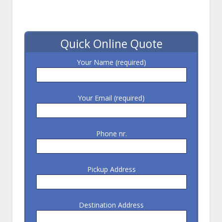
Quick Online Quote
Your Name (required)
Your Email (required)
Phone nr.
Pickup Address
Destination Address