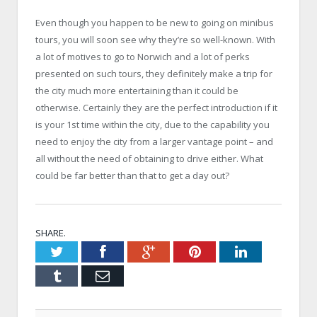
Even though you happen to be new to going on minibus
tours, you will soon see why they’re so well-known. With
a lot of motives to go to Norwich and a lot of perks
presented on such tours, they definitely make a trip for
the city much more entertaining than it could be
otherwise. Certainly they are the perfect introduction if it
is your 1st time within the city, due to the capability you
need to enjoy the city from a larger vantage point – and
all without the need of obtaining to drive either. What
could be far better than that to get a day out?
SHARE.
Twitter
Facebook
Google+
Pinterest
LinkedIn
Tumblr
Email