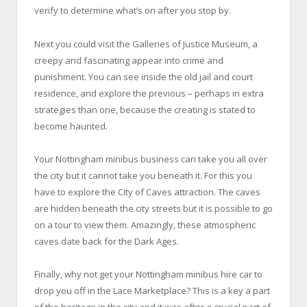
verify to determine what’s on after you stop by.
Next you could visit the Galleries of Justice Museum, a
creepy and fascinating appear into crime and
punishment. You can see inside the old jail and court
residence, and explore the previous – perhaps in extra
strategies than one, because the creating is stated to
become haunted.
Your Nottingham minibus business can take you all over
the city but it cannot take you beneath it. For this you
have to explore the City of Caves attraction. The caves
are hidden beneath the city streets but it is possible to go
on a tour to view them. Amazingly, these atmospheric
caves date back for the Dark Ages.
Finally, why not get your Nottingham minibus hire car to
drop you off in the Lace Marketplace? This is a key a part
of the heritage in the city and it was after a crucial part of