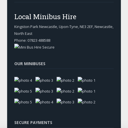
Local Minibus Hire
Kingston Park Newcastle, Upon-Tyne
,
NE3 2EF, Newcastle
,
North East
Phone:
07823 488588
OUR MINIBUSES
SECURE PAYMENTS