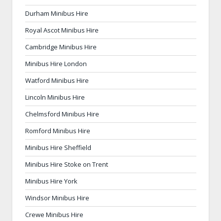
Durham Minibus Hire
Royal Ascot Minibus Hire
Cambridge Minibus Hire
Minibus Hire London
Watford Minibus Hire
Lincoln Minibus Hire
Chelmsford Minibus Hire
Romford Minibus Hire
Minibus Hire Sheffield
Minibus Hire Stoke on Trent
Minibus Hire York
Windsor Minibus Hire
Crewe Minibus Hire