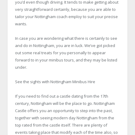
you’d even though driving. It tends to make getting about
very straightforward certainly, because you are able to
tailor your Nottingham coach employ to suit your precise
wants.
In case you are wondering what there is certainly to see
and do in Nottingham, you are in luck. We’ve got picked
out some real treats for you personally to appear
forward to in your minibus tours, and they may be listed
under.
See the sights with Nottingham
Minibus Hire
If you need to find out a castle dating from the 17th
century, Nottingham will be the place to go. Nottingham
Castle offers you an opportunity to step into the past,
together with seeing modern day Nottingham from the
top rated from the castle itself. There are plenty of
events taking place that modify each of the time also, so