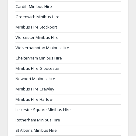
Cardiff Minibus Hire
Greenwich Minibus Hire
Minibus Hire Stockport
Worcester Minibus Hire
Wolverhampton Minibus Hire
Cheltenham Minibus Hire
Minibus Hire Gloucester
Newport Minibus Hire
Minibus Hire Crawley
Minibus Hire Harlow
Leicester Square Minibus Hire
Rotherham Minibus Hire
St Albans Minibus Hire