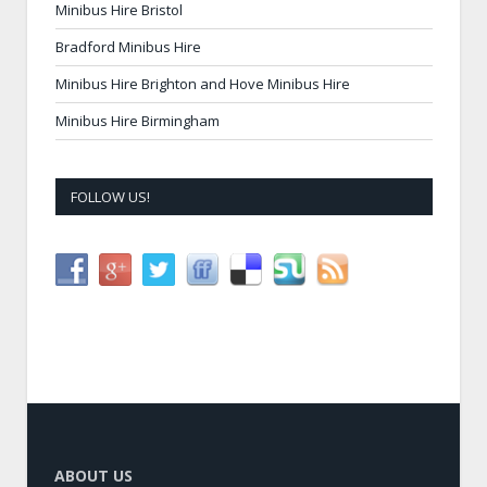
Minibus Hire Bristol
Bradford Minibus Hire
Minibus Hire Brighton and Hove Minibus Hire
Minibus Hire Birmingham
FOLLOW US!
ABOUT US