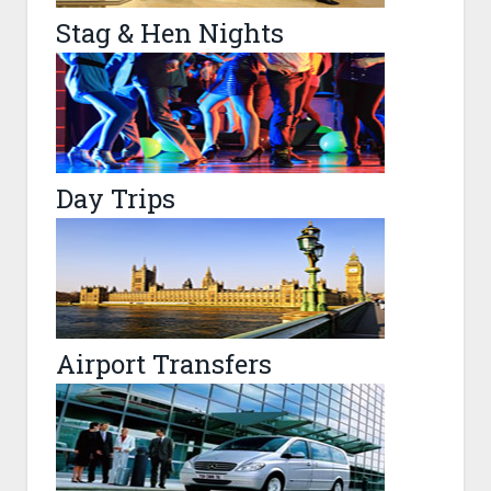
Stag & Hen Nights
Day Trips
Airport Transfers