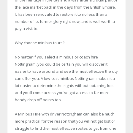
the lace market back in the days from the British Empire.
It has been renovated to restore it to no less than a
number of its former glory right now, and is well worth a
pay a visit to.
Why choose minibus tours?
No matter if you select a minibus or coach hire
Nottingham, you could be certain you will discover it
easier to have around and see the most effective the city
can offer you. A low-cost minibus Nottingham makes it a
lot easier to determine the sights without obtaining lost,
and you’ll come across you’ve got access to far more
handy drop off points too.
A Minibus Hire with driver Nottingham can also be much
more practical for the reason that you will not get lost or
struggle to find the most effective routes to get from one