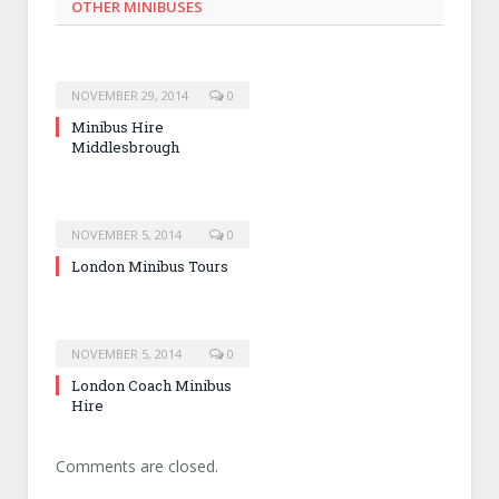
OTHER MINIBUSES
NOVEMBER 29, 2014
0
Minibus Hire
Middlesbrough
NOVEMBER 5, 2014
0
London Minibus Tours
NOVEMBER 5, 2014
0
London Coach Minibus
Hire
Comments are closed.