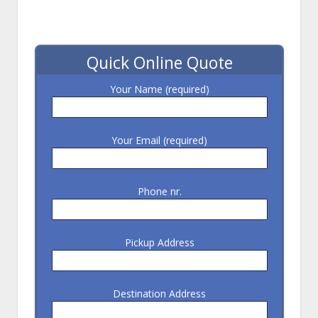
Quick Online Quote
Your Name (required)
Your Email (required)
Phone nr.
Pickup Address
Destination Address