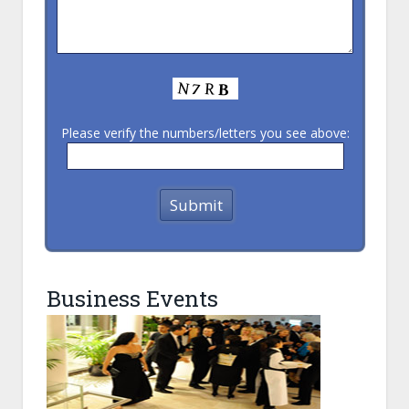
Please verify the numbers/letters you see above:
Business Events