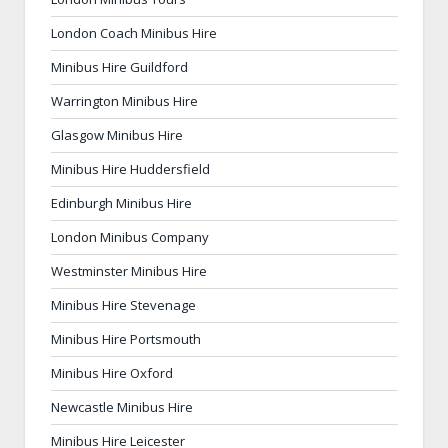
London Coach Minibus Hire
Minibus Hire Guildford
Warrington Minibus Hire
Glasgow Minibus Hire
Minibus Hire Huddersfield
Edinburgh Minibus Hire
London Minibus Company
Westminster Minibus Hire
Minibus Hire Stevenage
Minibus Hire Portsmouth
Minibus Hire Oxford
Newcastle Minibus Hire
Minibus Hire Leicester