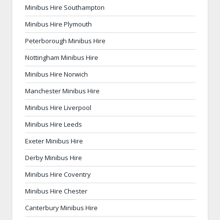
Minibus Hire Southampton
Minibus Hire Plymouth
Peterborough Minibus Hire
Nottingham Minibus Hire
Minibus Hire Norwich
Manchester Minibus Hire
Minibus Hire Liverpool
Minibus Hire Leeds
Exeter Minibus Hire
Derby Minibus Hire
Minibus Hire Coventry
Minibus Hire Chester
Canterbury Minibus Hire