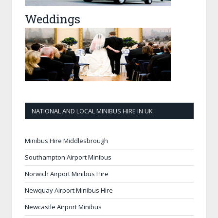
Weddings
NATIONAL AND LOCAL MINIBUS HIRE IN UK
Minibus Hire Middlesbrough
Southampton Airport Minibus
Norwich Airport Minibus Hire
Newquay Airport Minibus Hire
Newcastle Airport Minibus