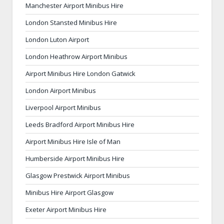
Manchester Airport Minibus Hire
London Stansted Minibus Hire
London Luton Airport
London Heathrow Airport Minibus
Airport Minibus Hire London Gatwick
London Airport Minibus
Liverpool Airport Minibus
Leeds Bradford Airport Minibus Hire
Airport Minibus Hire Isle of Man
Humberside Airport Minibus Hire
Glasgow Prestwick Airport Minibus
Minibus Hire Airport Glasgow
Exeter Airport Minibus Hire