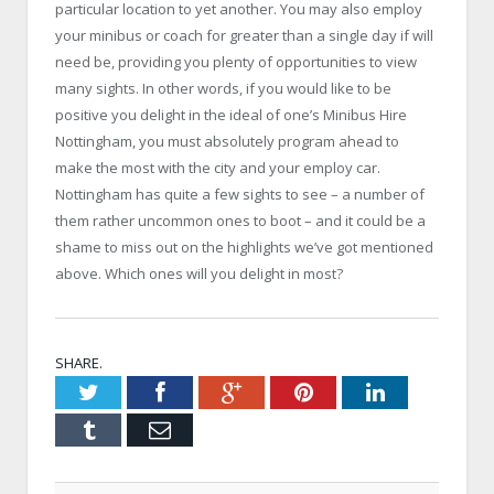
particular location to yet another. You may also employ
your minibus or coach for greater than a single day if will
need be, providing you plenty of opportunities to view
many sights. In other words, if you would like to be
positive you delight in the ideal of one’s Minibus Hire
Nottingham, you must absolutely program ahead to
make the most with the city and your employ car.
Nottingham has quite a few sights to see – a number of
them rather uncommon ones to boot – and it could be a
shame to miss out on the highlights we’ve got mentioned
above. Which ones will you delight in most?
SHARE.
Twitter
Facebook
Google+
Pinterest
LinkedIn
Tumblr
Email