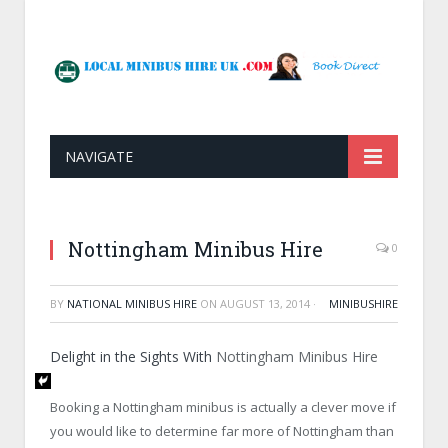
NAVIGATE
Nottingham Minibus Hire
0
BY
NATIONAL MINIBUS HIRE
ON
AUGUST 13, 2014
·
MINIBUSHIRE
Delight in the Sights With
Nottingham Minibus Hire
Booking a Nottingham minibus is actually a clever move if
you would like to determine far more of Nottingham than