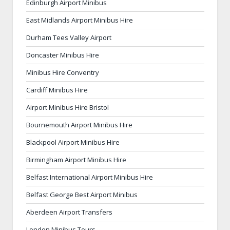
Edinburgh Airport Minibus
East Midlands Airport Minibus Hire
Durham Tees Valley Airport
Doncaster Minibus Hire
Minibus Hire Conventry
Cardiff Minibus Hire
Airport Minibus Hire Bristol
Bournemouth Airport Minibus Hire
Blackpool Airport Minibus Hire
Birmingham Airport Minibus Hire
Belfast International Airport Minibus Hire
Belfast George Best Airport Minibus
Aberdeen Airport Transfers
London Minibus Tours