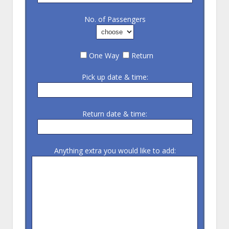
No. of Passengers
One Way
Return
Pick up date & time:
Return date & time:
Anything extra you would like to add: